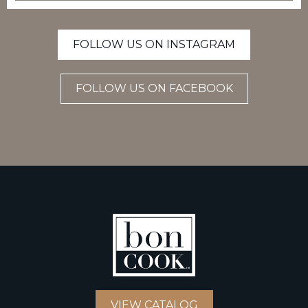
FOLLOW US ON INSTAGRAM
FOLLOW US ON FACEBOOK
VIEW CATALOG