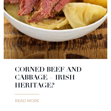
CORNED BEEF AND
CABBAGE – IRISH
HERITAGE?
READ MORE