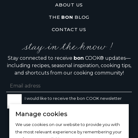
ABOUT US
THE
BON
BLOG
CONTACT US
stay in the know !
Stay connected to receive
bon
COOK® updates—
including recipes, seasonal inspiration, cooking tips,
and shortcuts from our cooking community!
I would like to receive the bon COOK newsletter
Manage cookies
SIGN UP
We use cookies on our website to provide you with
the most relevant experience by remembering your