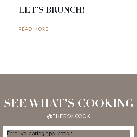
LET’S BRUNCH!
READ MORE
SEE WHAT’S COOKING
@THEBONCOOK
Error validating application