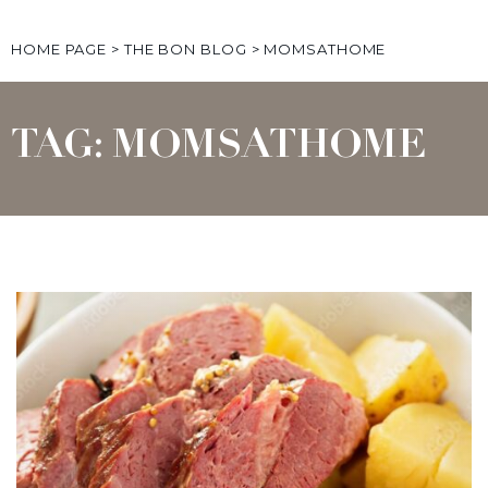
HOME PAGE
>
THE BON BLOG
>
MOMSATHOME
TAG: MOMSATHOME