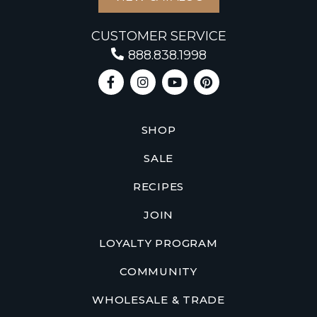
CUSTOMER SERVICE
888.838.1998
SHOP
SALE
RECIPES
JOIN
LOYALTY PROGRAM
COMMUNITY
WHOLESALE & TRADE