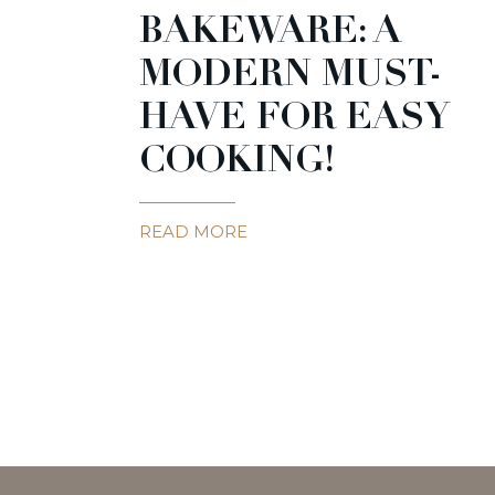
BAKEWARE: A
MODERN MUST-
HAVE FOR EASY
COOKING!
READ MORE