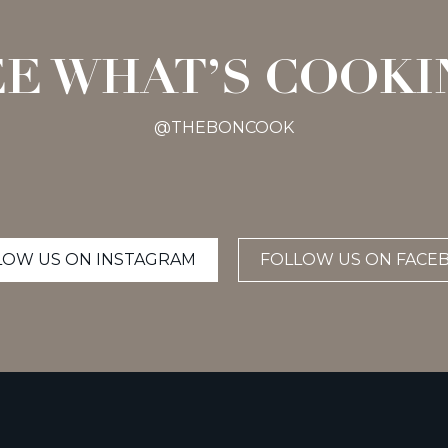
EE WHAT’S COOKI
@THEBONCOOK
LOW US ON INSTAGRAM
FOLLOW US ON FACE