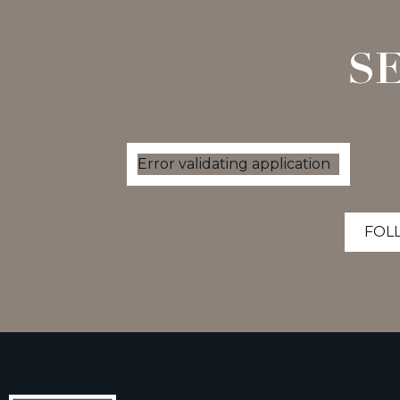
S
Error validating application
FOL