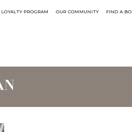
LOYALTY PROGRAM
OUR COMMUNITY
FIND A B
AN