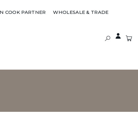
ON COOK PARTNER
WHOLESALE & TRADE