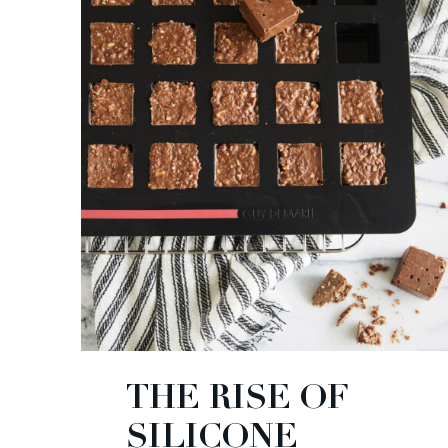
THE RISE OF
SILICONE