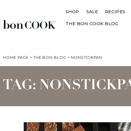
SHOP
SALE
RECIPES
THE BON COOK BLOG
HOME PAGE
>
THE BON BLOG
>
NONSTICKPAN
TAG: NONSTICKP