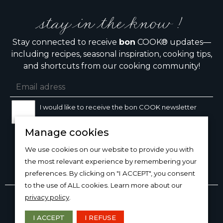
stay in the know !
Stay connected to receive
bon
COOK® updates—
including recipes, seasonal inspiration, cooking tips,
and shortcuts from our cooking community!
I would like to receive the bon COOK newsletter
Manage cookies
SIGN UP
We use cookies on our website to provide you with
the most relevant experience by remembering your
preferences. By clicking on "I ACCEPT", you consent
to the use of ALL cookies. Learn more about our
Copyright © 2026
bon
COOK®
privacy policy
.
PRODUCT USE/CARE
·
MANAGE COOKIES
·
PRIVACY
POLICY
I ACCEPT
I REFUSE