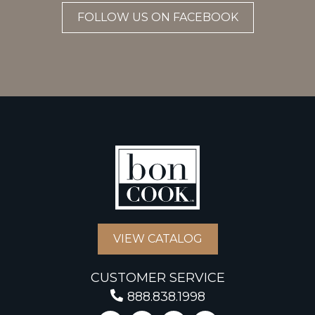
FOLLOW US ON FACEBOOK
VIEW CATALOG
CUSTOMER SERVICE
888.838.1998