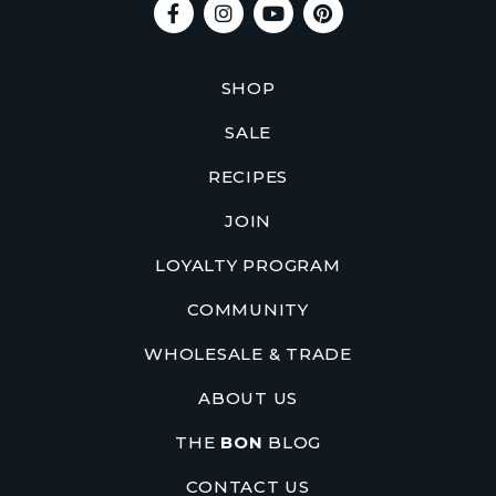
SHOP
SALE
RECIPES
JOIN
LOYALTY PROGRAM
COMMUNITY
WHOLESALE & TRADE
ABOUT US
THE
BON
BLOG
CONTACT US