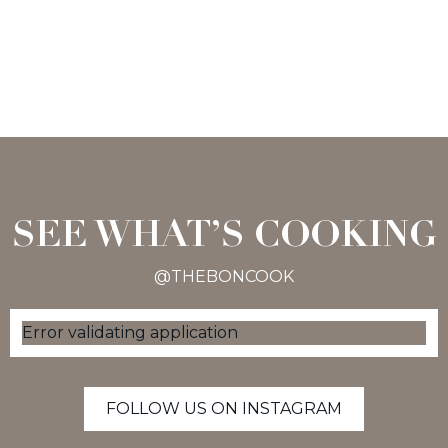
SEE WHAT’S COOKING
@THEBONCOOK
Error validating application
FOLLOW US ON INSTAGRAM