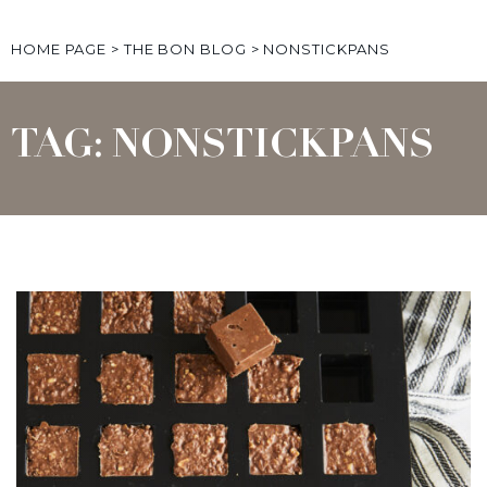
HOME PAGE
>
THE BON BLOG
>
NONSTICKPANS
TAG: NONSTICKPANS