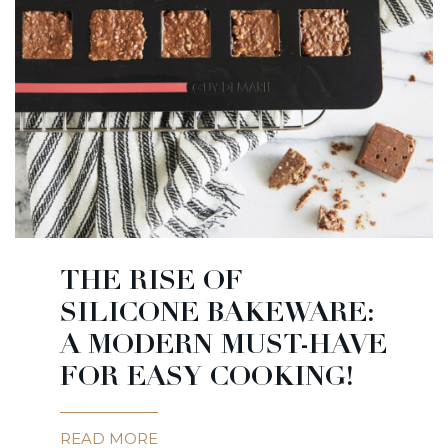
THE RISE OF
SILICONE BAKEWARE:
A MODERN MUST-HAVE
FOR EASY COOKING!
READ MORE