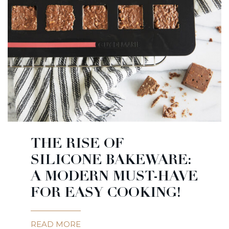
THE RISE OF
SILICONE BAKEWARE:
A MODERN MUST-HAVE
FOR EASY COOKING!
READ MORE