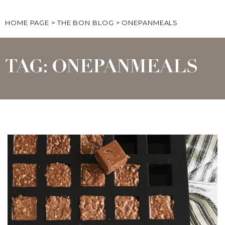
HOME PAGE
>
THE BON BLOG
>
ONEPANMEALS
TAG: ONEPANMEALS