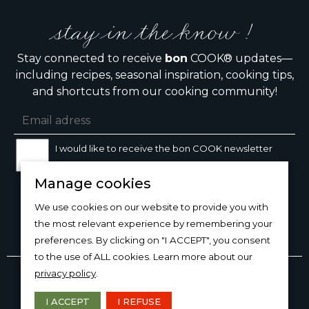
stay in the know !
Stay connected to receive
bon
COOK® updates—
including recipes, seasonal inspiration, cooking tips,
and shortcuts from our cooking community!
I would like to receive the bon COOK newsletter
Manage cookies
SIGN UP
We use cookies on our website to provide you with
the most relevant experience by remembering your
preferences. By clicking on "I ACCEPT", you consent
to the use of ALL cookies. Learn more about our
Copyright © 2026
bon
COOK®
privacy policy
.
PRODUCT USE/CARE
·
MANAGE COOKIES
·
PRIVACY
POLICY
I ACCEPT
I REFUSE