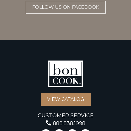
FOLLOW US ON FACEBOOK
VIEW CATALOG
CUSTOMER SERVICE
888.838.1998