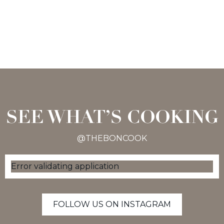
SEE WHAT’S COOKING
@THEBONCOOK
Error validating application
FOLLOW US ON INSTAGRAM