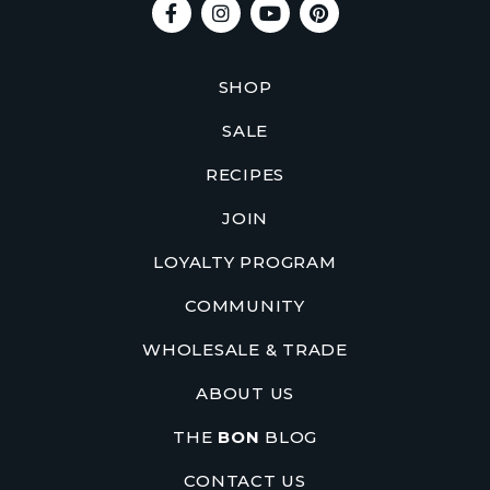
SHOP
SALE
RECIPES
JOIN
LOYALTY PROGRAM
COMMUNITY
WHOLESALE & TRADE
ABOUT US
THE
BON
BLOG
CONTACT US