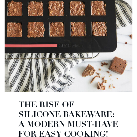
THE RISE OF
SILICONE BAKEWARE:
A MODERN MUST-HAVE
FOR EASY COOKING!