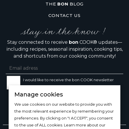
THE
BON
BLOG
CONTACT US
stay in the know !
Stay connected to receive
bon
COOK® updates—
including recipes, seasonal inspiration, cooking tips,
and shortcuts from our cooking community!
I would like to receive the bon COOK newsletter
Manage cookies
SIGN UP
We use cookies on our website to provide you with
the most relevant experience by remembering your
preferences. By clicking on "I ACCEPT", you consent
to the use of ALL cookies. Learn more about our