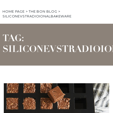
HOME PAGE
>
THE BON BLOG
>
SILICONEVSTRADIOIONALBAKEWARE
TAG:
SILICONEVSTRADIOI