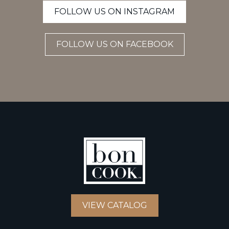
FOLLOW US ON INSTAGRAM
FOLLOW US ON FACEBOOK
VIEW CATALOG