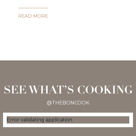
READ MORE
SEE WHAT’S COOKING
@THEBONCOOK
Error validating application