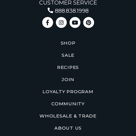
CUSTOMER SERVICE
888.838.1998
SHOP
SALE
RECIPES
JOIN
LOYALTY PROGRAM
COMMUNITY
WHOLESALE & TRADE
ABOUT US