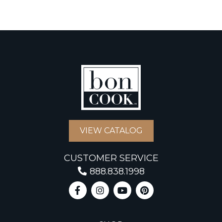
VIEW CATALOG
CUSTOMER SERVICE
888.838.1998