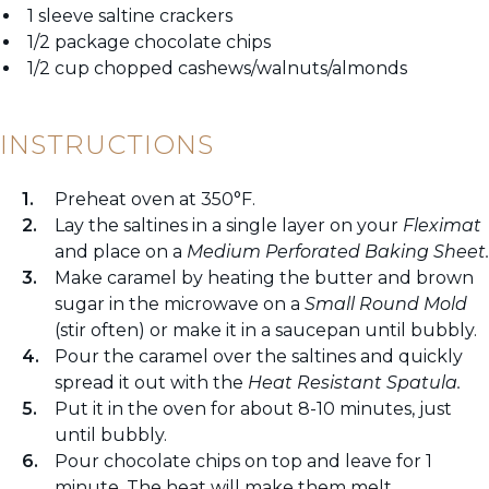
1 sleeve saltine crackers
1/2 package chocolate chips
1/2 cup chopped cashews/walnuts/almonds
INSTRUCTIONS
Preheat oven at 350°F.
Lay the saltines in a single layer on your
Fleximat
and place on a
Medium Perforated Baking Sheet.
Make caramel by heating the butter and brown
sugar in the microwave on a
Small Round Mold
(stir often) or make it in a saucepan until bubbly.
Pour the caramel over the saltines and quickly
spread it out with the
Heat Resistant Spatula.
Put it in the oven for about 8-10 minutes, just
until bubbly.
Pour chocolate chips on top and leave for 1
minute. The heat will make them melt.