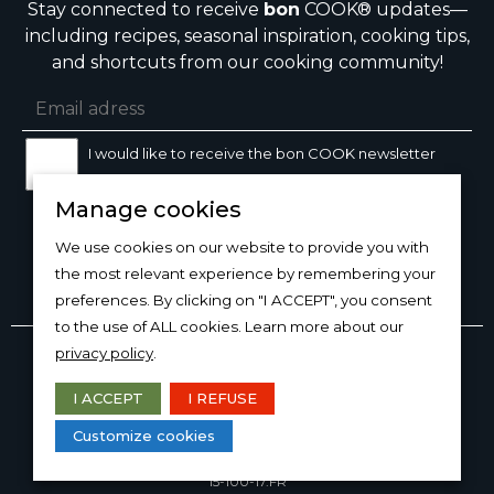
Stay connected to receive
bon
COOK® updates—
including recipes, seasonal inspiration, cooking tips,
and shortcuts from our cooking community!
I would like to receive the bon COOK newsletter
Manage cookies
SIGN UP
We use cookies on our website to provide you with
the most relevant experience by remembering your
preferences. By clicking on "I ACCEPT", you consent
to the use of ALL cookies. Learn more about our
Copyright © 2026
bon
COOK®
privacy policy
.
PRODUCT USE/CARE
·
MANAGE COOKIES
·
PRIVACY
POLICY
I ACCEPT
I REFUSE
DESIGN AND PRODUCTION
Customize cookies
15-100-17.FR