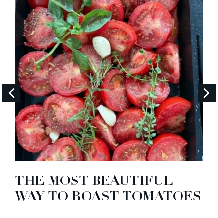
THE MOST BEAUTIFUL
WAY TO ROAST TOMATOES