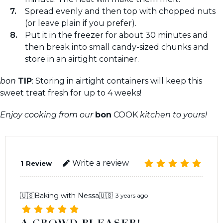
Spread evenly and then top with chopped nuts
(or leave plain if you prefer).
Put it in the freezer for about 30 minutes and
then break into small candy-sized chunks and
store in an airtight container.
bon
TIP
: Storing in airtight containers will keep this
sweet treat fresh for up to 4 weeks!
Enjoy cooking from our
bon
COOK
kitchen to yours!
Write a review
1
Review
🇺🇸Baking with Nessa🇺🇸
3 years ago