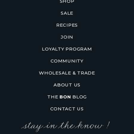
SHOP
SALE
RECIPES
JOIN
LOYALTY PROGRAM
COMMUNITY
WHOLESALE & TRADE
ABOUT US
THE
BON
BLOG
CONTACT US
stay in the know !