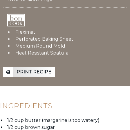
Fleximat
Perforated Baking Sheet
Medium Round Mold
Heat Resistant Spatula
PRINT RECIPE
INGREDIENTS
1/2 cup butter (margarine is too watery)
1/2 cup brown sugar