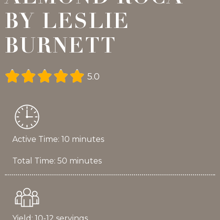
BY LESLIE
BURNETT





5.0
Active Time: 10 minutes
Total Time: 50 minutes
Yield: 10-12 servings