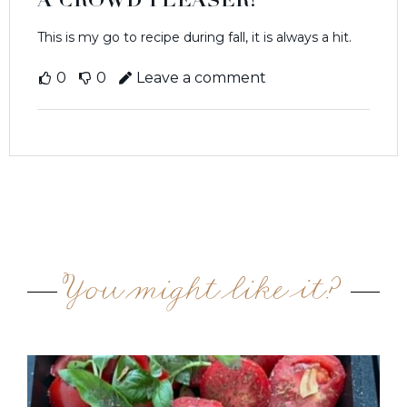
A CROWD PLEASER!
This is my go to recipe during fall, it is always a hit.
0
0
Leave a comment
You might like it?