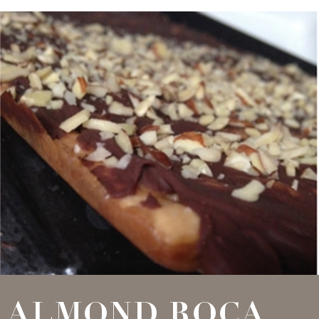
ALMOND ROCA