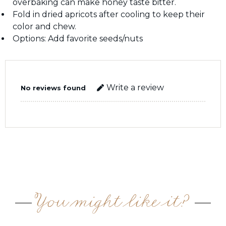
overbaking can make honey taste bitter.
Fold in dried apricots after cooling to keep their
color and chew.
Options: Add favorite seeds/nuts
Write a review
No reviews found
You might like it?