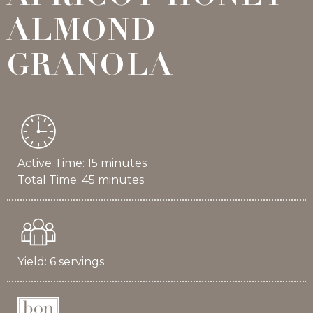
ALMOND
GRANOLA
Active Time: 15 minutes
Total Time: 45 minutes
Yield: 6 servings