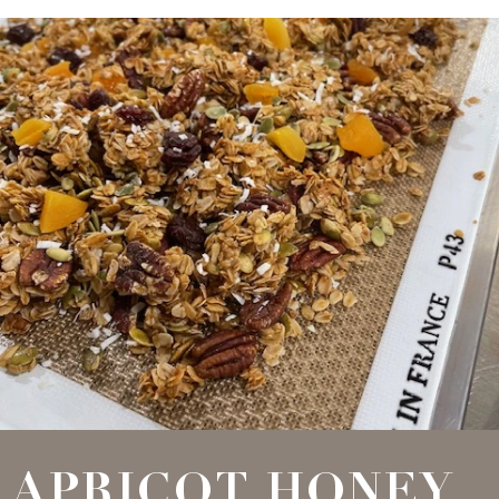
APRICOT HONEY