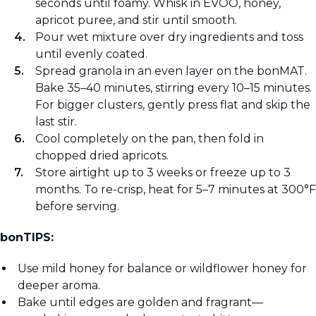
seconds until foamy. Whisk in EVOO, honey,
apricot puree, and stir until smooth.
Pour wet mixture over dry ingredients and toss
until evenly coated.
Spread granola in an even layer on the bonMAT.
Bake 35–40 minutes, stirring every 10–15 minutes.
For bigger clusters, gently press flat and skip the
last stir.
Cool completely on the pan, then fold in
chopped dried apricots.
Store airtight up to 3 weeks or freeze up to 3
months. To re-crisp, heat for 5–7 minutes at 300°F
before serving.
bonTIPS:
Use mild honey for balance or wildflower honey for
deeper aroma.
Bake until edges are golden and fragrant—