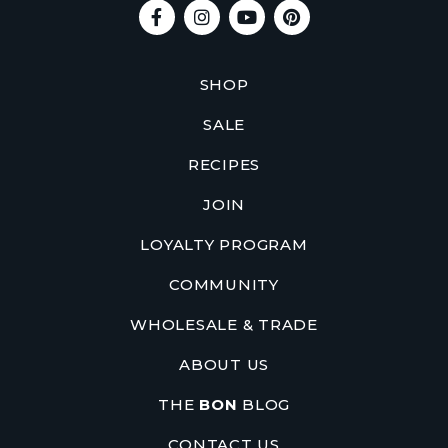
SHOP
SALE
RECIPES
JOIN
LOYALTY PROGRAM
COMMUNITY
WHOLESALE & TRADE
ABOUT US
THE
BON
BLOG
CONTACT US