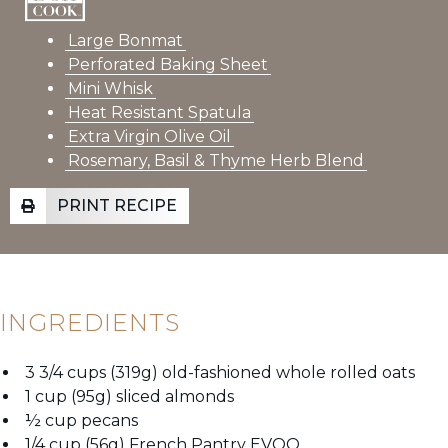
Large Bonmat
Perforated Baking Sheet
Mini Whisk
Heat Resistant Spatula
Extra Virgin Olive Oil
Rosemary, Basil & Thyme Herb Blend
PRINT RECIPE
INGREDIENTS
3 3/4 cups (319g) old-fashioned whole rolled oats
1 cup (95g) sliced almonds
½ cup pecans
1/4 cup (56g) French Pantry EVOO