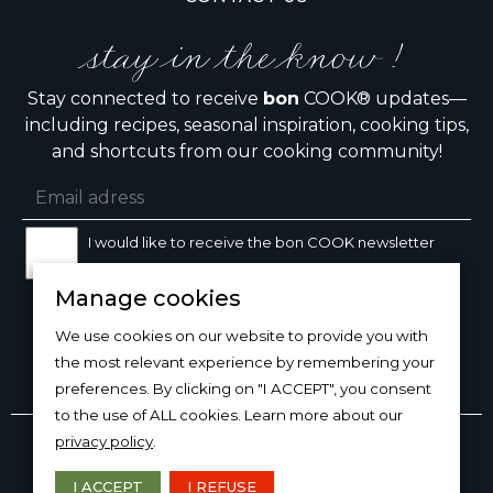
stay in the know !
Stay connected to receive
bon
COOK® updates—
including recipes, seasonal inspiration, cooking tips,
and shortcuts from our cooking community!
I would like to receive the bon COOK newsletter
Manage cookies
SIGN UP
We use cookies on our website to provide you with
the most relevant experience by remembering your
preferences. By clicking on "I ACCEPT", you consent
to the use of ALL cookies. Learn more about our
Copyright © 2026
bon
COOK®
privacy policy
.
PRODUCT USE/CARE
·
MANAGE COOKIES
·
PRIVACY
POLICY
I ACCEPT
I REFUSE