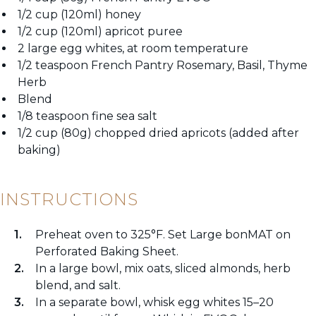
1/2 cup (120ml) honey
1/2 cup (120ml) apricot puree
2 large egg whites, at room temperature
1/2 teaspoon French Pantry Rosemary, Basil, Thyme
Herb
Blend
1/8 teaspoon fine sea salt
1/2 cup (80g) chopped dried apricots (added after
baking)
INSTRUCTIONS
Preheat oven to 325°F. Set Large bonMAT on
Perforated Baking Sheet.
In a large bowl, mix oats, sliced almonds, herb
blend, and salt.
In a separate bowl, whisk egg whites 15–20