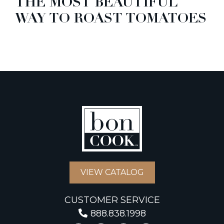
THE MOST BEAUTIFUL
WAY TO ROAST TOMATOES
VIEW CATALOG
CUSTOMER SERVICE
888.838.1998