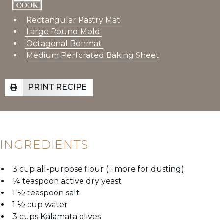
Rectangular Pastry Mat
Large Round Mold
Octagonal Bonmat
Medium Perforated Baking Sheet
PRINT RECIPE
INGREDIENTS
3 cup all-purpose flour (+ more for dusting)
¼ teaspoon active dry yeast
1 ½ teaspoon salt
1 ½ cup water
3 cups Kalamata olives