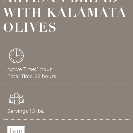
WITH KALAMATA
OLIVES
Active Time: 1 hour
Total Time: 22 hours
Servings: 1.5 lbs.