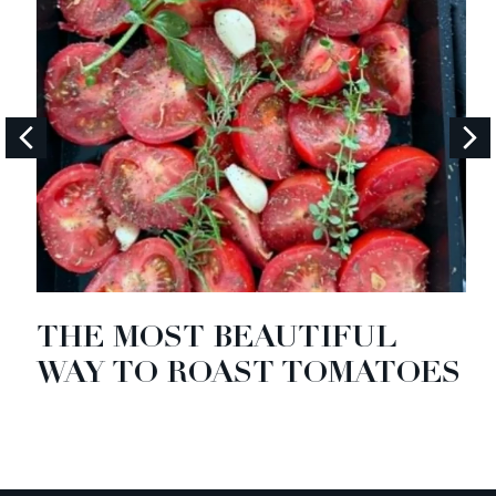
THE MOST BEAUTIFUL
WAY TO ROAST TOMATOES