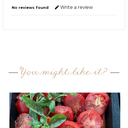
Write a review
No reviews found
You might like it?