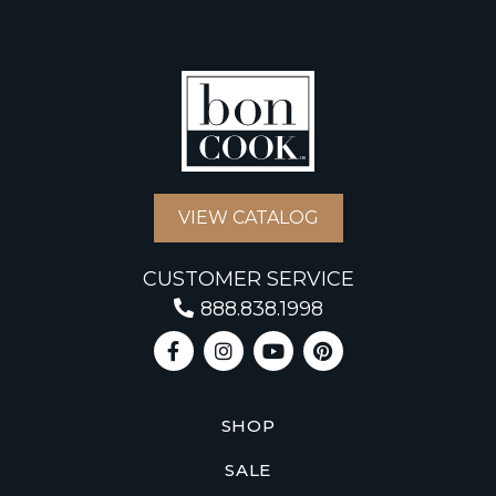
VIEW CATALOG
CUSTOMER SERVICE
888.838.1998
SHOP
SALE