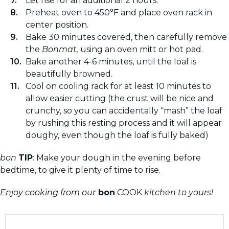
Let rise for an additional 2 hours.
Preheat oven to 450°F and place oven rack in
center position.
Bake 30 minutes covered, then carefully remove
the
Bonmat,
using an oven mitt or hot pad.
Bake another 4-6 minutes, until the loaf is
beautifully browned.
Cool on cooling rack for at least 10 minutes to
allow easier cutting (the crust will be nice and
crunchy, so you can accidentally “mash” the loaf
by rushing this resting process and it will appear
doughy, even though the loaf is fully baked)
bon
TIP
: Make your dough in the evening before
bedtime, to give it plenty of time to rise.
Enjoy cooking from our
bon
COOK
kitchen to yours!