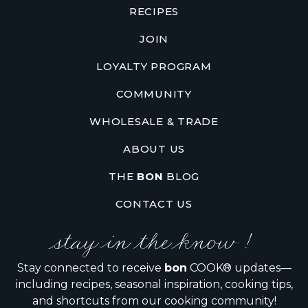
RECIPES
JOIN
LOYALTY PROGRAM
COMMUNITY
WHOLESALE & TRADE
ABOUT US
THE
BON
BLOG
CONTACT US
stay in the know !
Stay connected to receive
bon
COOK® updates—
including recipes, seasonal inspiration, cooking tips,
and shortcuts from our cooking community!