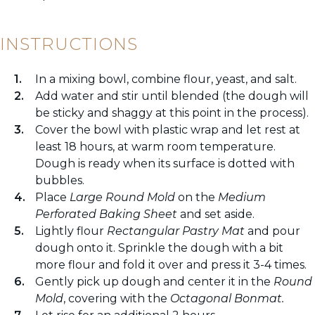
INSTRUCTIONS
In a mixing bowl, combine flour, yeast, and salt.
Add water and stir until blended (the dough will
be sticky and shaggy at this point in the process).
Cover the bowl with plastic wrap and let rest at
least 18 hours, at warm room temperature.
Dough is ready when its surface is dotted with
bubbles.
Place
Large Round Mold
on the
Medium
Perforated Baking Sheet
and set aside.
Lightly flour
Rectangular Pastry Mat
and pour
dough onto it. Sprinkle the dough with a bit
more flour and fold it over and press it 3-4 times.
Gently pick up dough and center it in the
Round
Mold
, covering with the
Octagonal Bonmat.