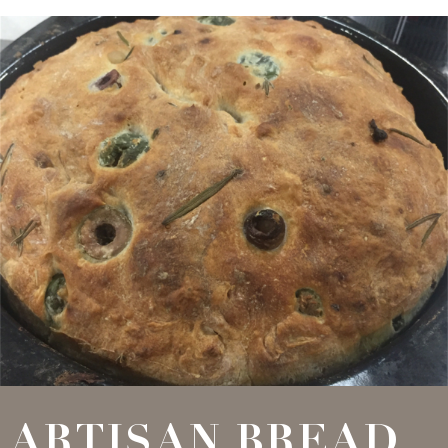
ARTISAN BREAD