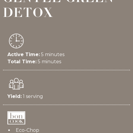
DETOX
Active Time:
5 minutes
Total Time:
5 minutes
Yield:
1 serving
Eco-Chop