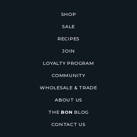
SHOP
SALE
RECIPES
JOIN
LOYALTY PROGRAM
COMMUNITY
WHOLESALE & TRADE
ABOUT US
THE
BON
BLOG
CONTACT US