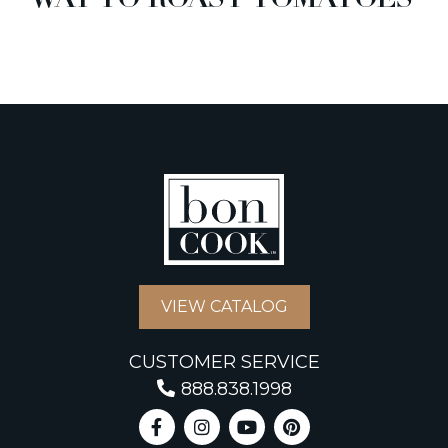
WAY TO ROAST TOMATOES
VIEW CATALOG
CUSTOMER SERVICE
888.838.1998