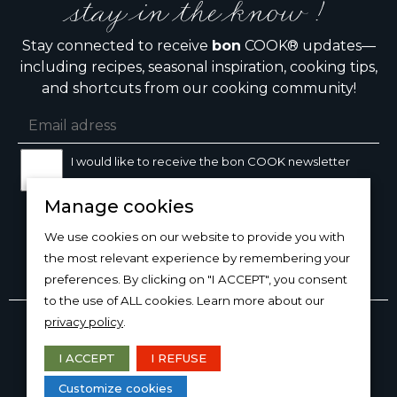
stay in the know !
Stay connected to receive
bon
COOK® updates—
including recipes, seasonal inspiration, cooking tips,
and shortcuts from our cooking community!
I would like to receive the bon COOK newsletter
Manage cookies
SIGN UP
We use cookies on our website to provide you with
the most relevant experience by remembering your
preferences. By clicking on "I ACCEPT", you consent
to the use of ALL cookies. Learn more about our
Copyright © 2026
bon
COOK®
privacy policy
.
PRODUCT USE/CARE
·
MANAGE COOKIES
·
PRIVACY
POLICY
I ACCEPT
I REFUSE
DESIGN AND PRODUCTION
Customize cookies