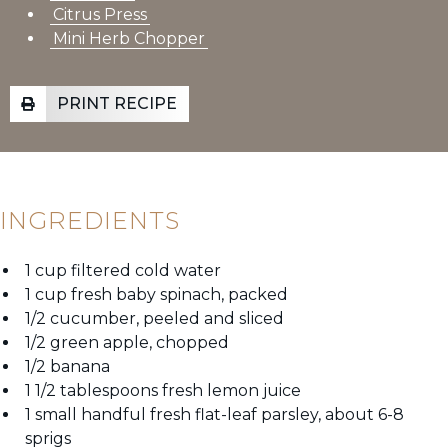
Citrus Press
Mini Herb Chopper
PRINT RECIPE
INGREDIENTS
1 cup filtered cold water
1 cup fresh baby spinach, packed
1/2 cucumber, peeled and sliced
1/2 green apple, chopped
1/2 banana
1 1/2 tablespoons fresh lemon juice
1 small handful fresh flat-leaf parsley, about 6-8
sprigs