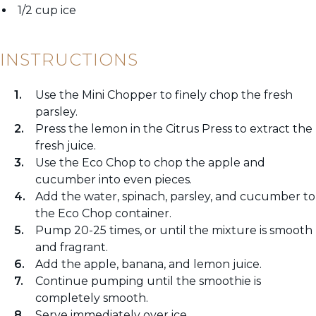
1/2 cup ice
INSTRUCTIONS
Use the Mini Chopper to finely chop the fresh
parsley.
Press the lemon in the Citrus Press to extract the
fresh juice.
Use the Eco Chop to chop the apple and
cucumber into even pieces.
Add the water, spinach, parsley, and cucumber to
the Eco Chop container.
Pump 20-25 times, or until the mixture is smooth
and fragrant.
Add the apple, banana, and lemon juice.
Continue pumping until the smoothie is
completely smooth.
Serve immediately over ice.