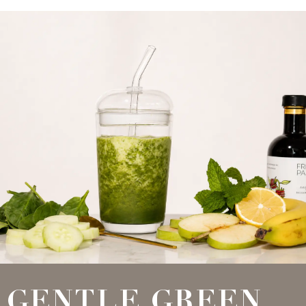
GENTLE GREEN