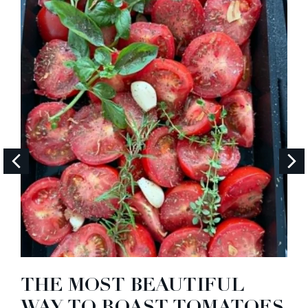
THE MOST BEAUTIFUL