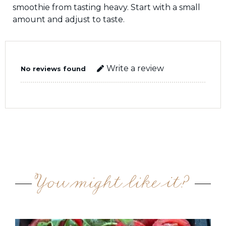
smoothie from tasting heavy. Start with a small
amount and adjust to taste.
Write a review
No reviews found
You might like it?