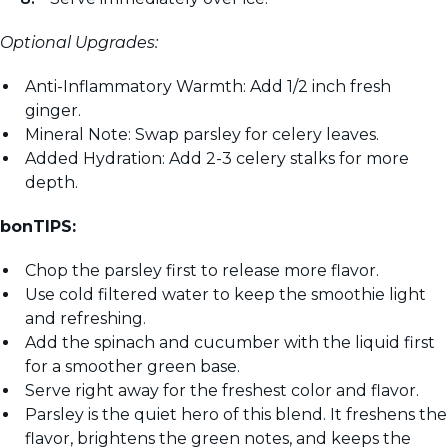
Optional Upgrades:
Anti-Inflammatory Warmth: Add 1/2 inch fresh
ginger.
Mineral Note: Swap parsley for celery leaves.
Added Hydration: Add 2-3 celery stalks for more
depth.
bonTIPS:
Chop the parsley first to release more flavor.
Use cold filtered water to keep the smoothie light
and refreshing.
Add the spinach and cucumber with the liquid first
for a smoother green base.
Serve right away for the freshest color and flavor.
Parsley is the quiet hero of this blend. It freshens the
flavor, brightens the green notes, and keeps the