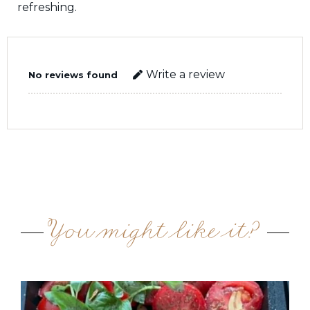
refreshing.
Write a review
No reviews found
You might like it?