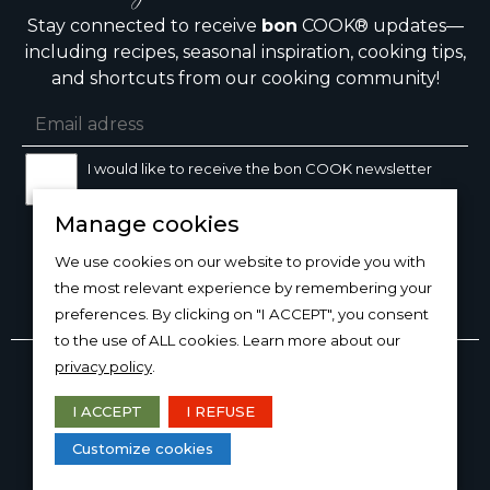
Stay connected to receive
bon
COOK® updates—
including recipes, seasonal inspiration, cooking tips,
and shortcuts from our cooking community!
I would like to receive the bon COOK newsletter
Manage cookies
SIGN UP
We use cookies on our website to provide you with
the most relevant experience by remembering your
preferences. By clicking on "I ACCEPT", you consent
to the use of ALL cookies. Learn more about our
Copyright © 2026
bon
COOK®
privacy policy
.
PRODUCT USE/CARE
·
MANAGE COOKIES
·
PRIVACY
POLICY
I ACCEPT
I REFUSE
DESIGN AND PRODUCTION
Customize cookies