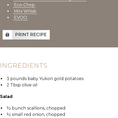
Eco-Chop
Mini Whisk
EVOO
PRINT RECIPE
INGREDIENTS
3 pounds baby Yukon gold potatoes
2 Tbsp olive oil
Salad
½ bunch scallions, chopped
½ small red onion, chopped