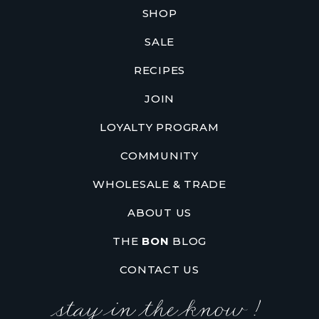
SHOP
SALE
RECIPES
JOIN
LOYALTY PROGRAM
COMMUNITY
WHOLESALE & TRADE
ABOUT US
THE
BON
BLOG
CONTACT US
stay in the know !