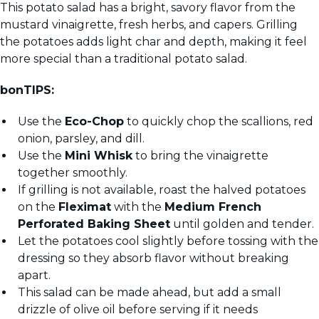
This potato salad has a bright, savory flavor from the
mustard vinaigrette, fresh herbs, and capers. Grilling
the potatoes adds light char and depth, making it feel
more special than a traditional potato salad.
bonTIPS:
Use the
Eco-Chop
to quickly chop the scallions, red
onion, parsley, and dill.
Use the
Mini Whisk
to bring the vinaigrette
together smoothly.
If grilling is not available, roast the halved potatoes
on the
Fleximat
with the
Medium French
Perforated Baking Sheet
until golden and tender.
Let the potatoes cool slightly before tossing with the
dressing so they absorb flavor without breaking
apart.
This salad can be made ahead, but add a small
drizzle of olive oil before serving if it needs