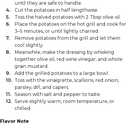
until they are safe to handle.
Cut the potatoes in half lengthwise.
Toss the halved potatoes with 2 Tbsp olive oil.
Place the potatoes on the hot grill and cook for
3–5 minutes, or until lightly charred.
Remove potatoes from the grill and let them
cool slightly.
Meanwhile, make the dressing by whisking
together olive oil, red wine vinegar, and whole
grain mustard.
Add the grilled potatoes to a large bowl.
Toss with the vinaigrette, scallions, red onion,
parsley, dill, and capers.
Season with salt and pepper to taste.
Serve slightly warm, room temperature, or
chilled.
Flavor Note