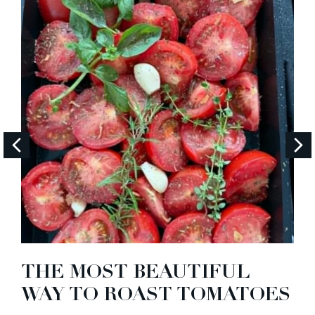
THE MOST BEAUTIFUL
WAY TO ROAST TOMATOES