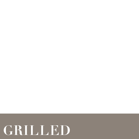
GRILLED