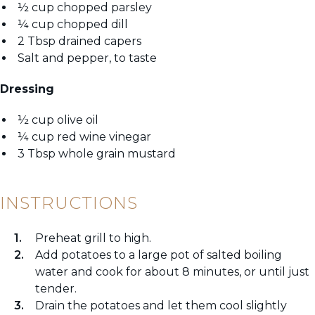
½ cup chopped parsley
¼ cup chopped dill
2 Tbsp drained capers
Salt and pepper, to taste
Dressing
½ cup olive oil
¼ cup red wine vinegar
3 Tbsp whole grain mustard
INSTRUCTIONS
Preheat grill to high.
Add potatoes to a large pot of salted boiling
water and cook for about 8 minutes, or until just
tender.
Drain the potatoes and let them cool slightly