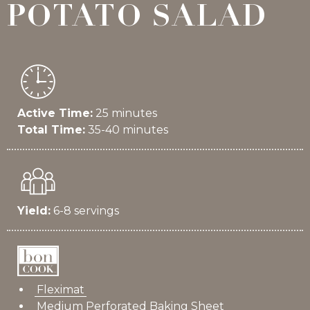
POTATO SALAD
Active Time:
25 minutes
Total Time:
35-40 minutes
Yield:
6-8 servings
Fleximat
Medium Perforated Baking Sheet