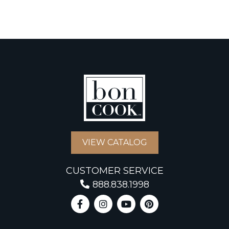
VIEW CATALOG
CUSTOMER SERVICE
888.838.1998