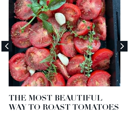
THE MOST BEAUTIFUL
WAY TO ROAST TOMATOES