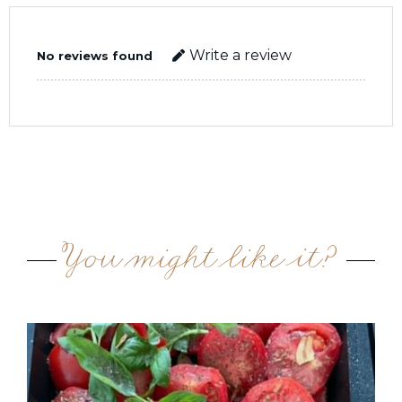
Write a review
No reviews found
You might like it?