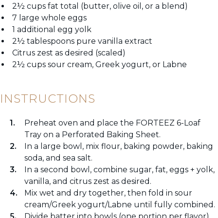
2½ cups fat total (butter, olive oil, or a blend)
7 large whole eggs
1 additional egg yolk
2½ tablespoons pure vanilla extract
Citrus zest as desired (scaled)
2½ cups sour cream, Greek yogurt, or Labne
INSTRUCTIONS
Preheat oven and place the FORTEEZ 6-Loaf
Tray on a Perforated Baking Sheet.
In a large bowl, mix flour, baking powder, baking
soda, and sea salt.
In a second bowl, combine sugar, fat, eggs + yolk,
vanilla, and citrus zest as desired.
Mix wet and dry together, then fold in sour
cream/Greek yogurt/Labne until fully combined.
Divide batter into bowls (one portion per flavor),