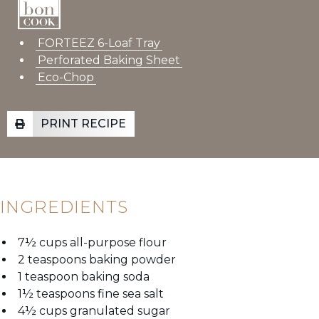
FORTEEZ 6-Loaf Tray
Perforated Baking Sheet
Eco-Chop
PRINT RECIPE
INGREDIENTS
7½ cups all-purpose flour
2 teaspoons baking powder
1 teaspoon baking soda
1½ teaspoons fine sea salt
4½ cups granulated sugar