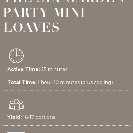
PARTY MINI
LOAVES
Active Time:
25 minutes
Total Time:
1 hour 10 minutes (plus cooling)
Yield:
16-17 portions