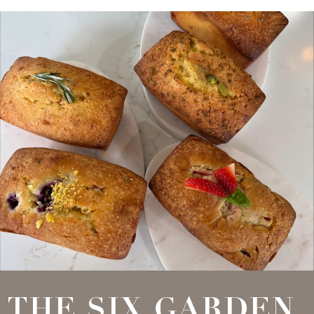
THE SIX GARDEN