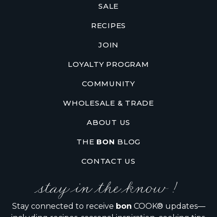
SALE
RECIPES
JOIN
LOYALTY PROGRAM
COMMUNITY
WHOLESALE & TRADE
ABOUT US
THE
BON
BLOG
CONTACT US
stay in the know !
Stay connected to receive
bon
COOK® updates—