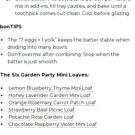
mix in add-ins, fill tray cavities, and bake until a
toothpick comes out clean. Cool before glazing.
bonTIPS
The “7 eggs + 1 yolk” keeps the batter stable when
dividing into many bowls.
Don’t overmix after combining. Stop when the
batter is just smooth.
The Six Garden Party Mini Loaves:
Lemon Blueberry Thyme Mini Loaf
Honey Lavender Garden Mini Loaf
Orange Rosemary Carrot Patch Loaf
Strawberry Basil Picnic Loaf
Pistachio Rose Garden Loaf
Chocolate Raspberry Violet Mini Loaf