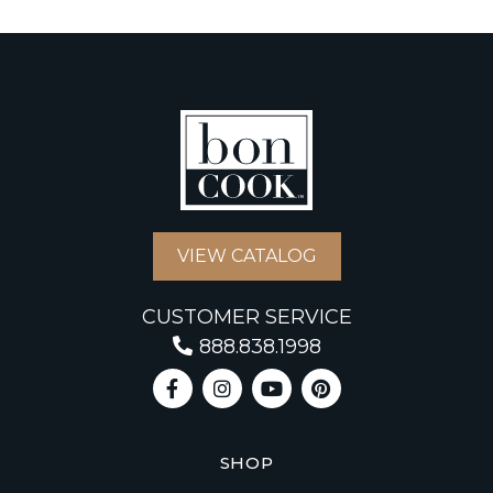
VIEW CATALOG
CUSTOMER SERVICE
888.838.1998
SHOP