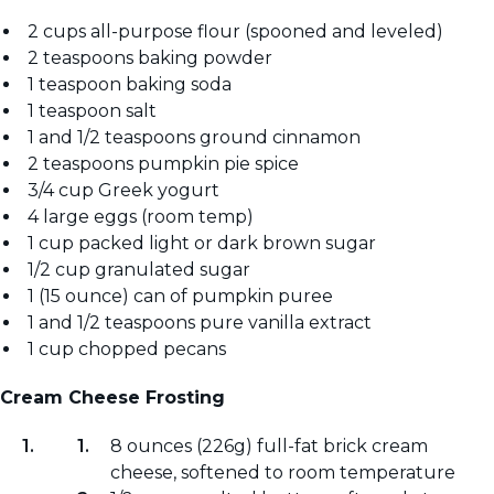
2 cups all-purpose flour (spooned and leveled)
2 teaspoons baking powder
1 teaspoon baking soda
1 teaspoon salt
1 and 1/2 teaspoons ground cinnamon
2 teaspoons pumpkin pie spice
3/4 cup Greek yogurt
4 large eggs (room temp)
1 cup packed light or dark brown sugar
1/2 cup granulated sugar
1 (15 ounce) can of pumpkin puree
1 and 1/2 teaspoons pure vanilla extract
1 cup chopped pecans
Cream Cheese Frosting
8 ounces (226g) full-fat brick cream
cheese, softened to room temperature