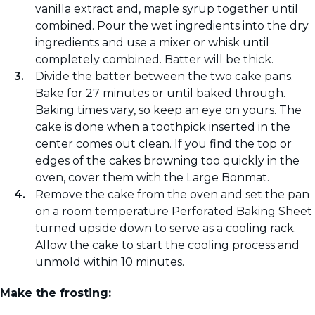
vanilla extract and, maple syrup together until
combined. Pour the wet ingredients into the dry
ingredients and use a mixer or whisk until
completely combined. Batter will be thick.
Divide the batter between the two cake pans.
Bake for 27 minutes or until baked through.
Baking times vary, so keep an eye on yours. The
cake is done when a toothpick inserted in the
center comes out clean. If you find the top or
edges of the cakes browning too quickly in the
oven, cover them with the Large Bonmat.
Remove the cake from the oven and set the pan
on a room temperature Perforated Baking Sheet
turned upside down to serve as a cooling rack.
Allow the cake to start the cooling process and
unmold within 10 minutes.
Make the frosting: