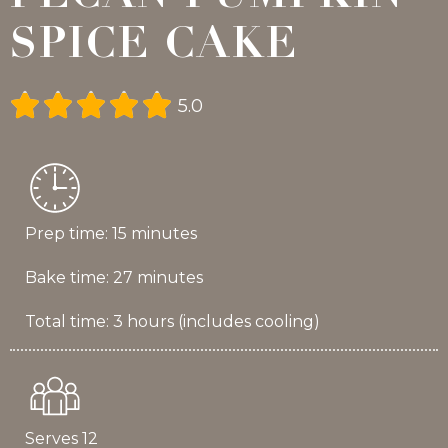
SPICE CAKE





5.0
Prep time: 15 minutes
Bake time: 27 minutes
Total time: 3 hours (includes cooling)
Serves 12