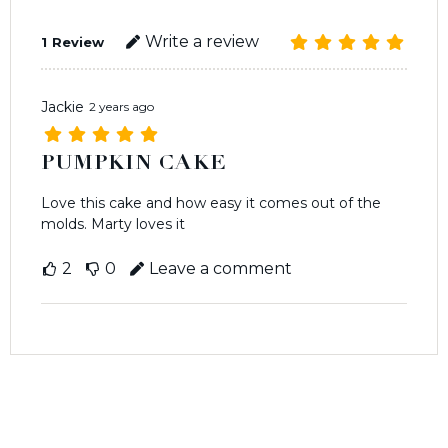
Write a review
1
Review
Jackie
2 years ago
PUMPKIN CAKE
Love this cake and how easy it comes out of the
molds. Marty loves it
2
0
Leave a comment