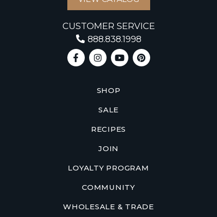
CUSTOMER SERVICE
888.838.1998
SHOP
SALE
RECIPES
JOIN
LOYALTY PROGRAM
COMMUNITY
WHOLESALE & TRADE