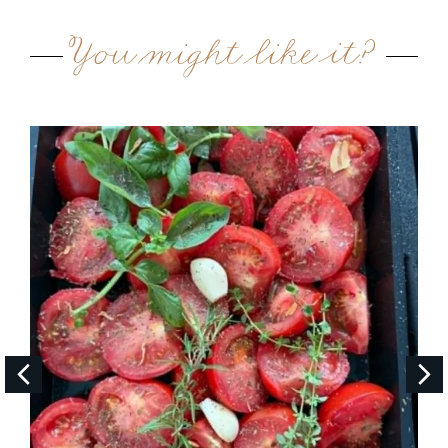
You might like it?