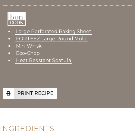
Large Perforated Baking Sheet
FORTEEZ Large Round Mold
Mini Whisk
Eco-Chop
Heat Resistant Spatula
PRINT RECIPE
INGREDIENTS