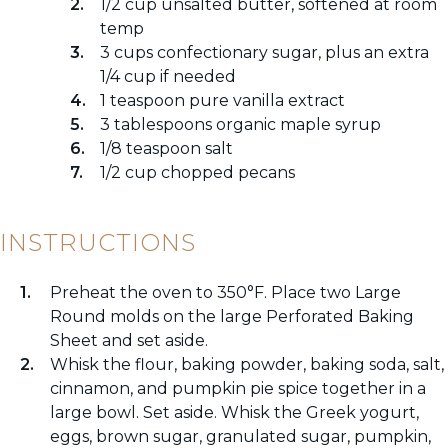
1/2 cup unsalted butter, softened at room
temp
3 cups confectionary sugar, plus an extra
1/4 cup if needed
1 teaspoon pure vanilla extract
3 tablespoons organic maple syrup
1/8 teaspoon salt
1/2 cup chopped pecans
INSTRUCTIONS
Preheat the oven to 350°F. Place two Large
Round molds on the large Perforated Baking
Sheet and set aside.
Whisk the flour, baking powder, baking soda, salt,
cinnamon, and pumpkin pie spice together in a
large bowl. Set aside. Whisk the Greek yogurt,
eggs, brown sugar, granulated sugar, pumpkin,