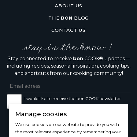
ABOUT US
THE
BON
BLOG
CONTACT US
stay in the know !
Stay connected to receive
bon
COOK® updates—
including recipes, seasonal inspiration, cooking tips,
and shortcuts from our cooking community!
I would like to receive the bon COOK newsletter
Manage cookies
SIGN UP
We use cookies on our website to provide you with
the most relevant experience by remembering your