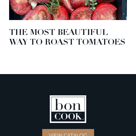
THE MOST BEAUTIFUL
WAY TO ROAST TOMATOES
VIEW CATALOG