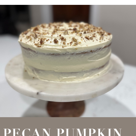
PECAN PUMPKIN