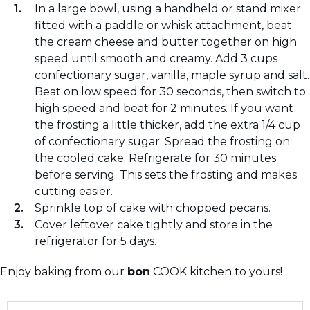
In a large bowl, using a handheld or stand mixer
fitted with a paddle or whisk attachment, beat
the cream cheese and butter together on high
speed until smooth and creamy. Add 3 cups
confectionary sugar, vanilla, maple syrup and salt.
Beat on low speed for 30 seconds, then switch to
high speed and beat for 2 minutes. If you want
the frosting a little thicker, add the extra 1/4 cup
of confectionary sugar. Spread the frosting on
the cooled cake. Refrigerate for 30 minutes
before serving. This sets the frosting and makes
cutting easier.
Sprinkle top of cake with chopped pecans.
Cover leftover cake tightly and store in the
refrigerator for 5 days.
Enjoy baking from our
bon
COOK kitchen to yours!