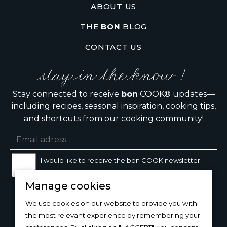
ABOUT US
THE
BON
BLOG
CONTACT US
stay in the know !
Stay connected to receive
bon
COOK® updates—
including recipes, seasonal inspiration, cooking tips,
and shortcuts from our cooking community!
I would like to receive the bon COOK newsletter
Manage cookies
SIGN UP
We use cookies on our website to provide you with
the most relevant experience by remembering your