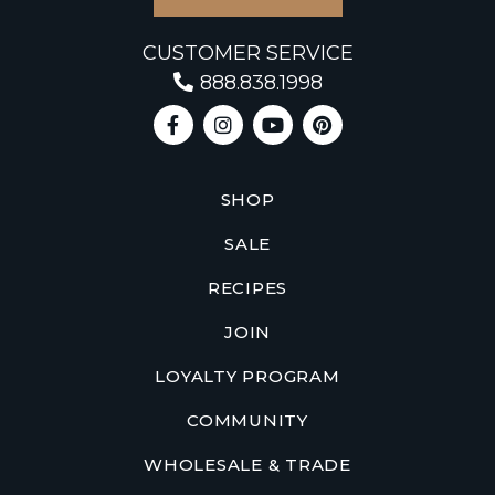
CUSTOMER SERVICE
888.838.1998
SHOP
SALE
RECIPES
JOIN
LOYALTY PROGRAM
COMMUNITY
WHOLESALE & TRADE