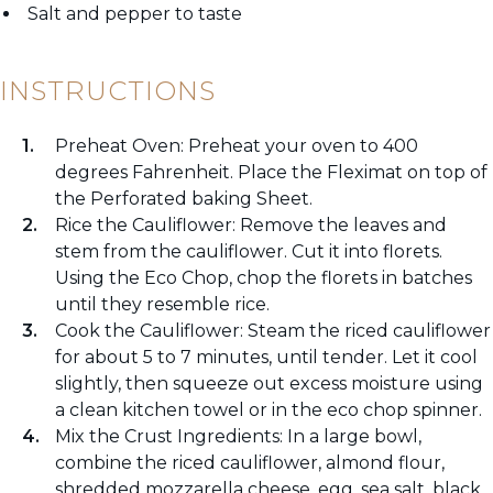
Salt and pepper to taste
INSTRUCTIONS
Preheat Oven: Preheat your oven to 400
degrees Fahrenheit. Place the Fleximat on top of
the Perforated baking Sheet.
Rice the Cauliflower: Remove the leaves and
stem from the cauliflower. Cut it into florets.
Using the Eco Chop, chop the florets in batches
until they resemble rice.
Cook the Cauliflower: Steam the riced cauliflower
for about 5 to 7 minutes, until tender. Let it cool
slightly, then squeeze out excess moisture using
a clean kitchen towel or in the eco chop spinner.
Mix the Crust Ingredients: In a large bowl,
combine the riced cauliflower, almond flour,
shredded mozzarella cheese, egg, sea salt, black