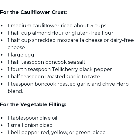
For the Cauliflower Crust:
1 medium cauliflower riced about 3 cups
1 half cup almond flour or gluten-free flour
1 half cup shredded mozzarella cheese or dairy-free
cheese
1 large egg
1 half teaspoon boncook sea salt
1 fourth teaspoon Tellicherry black pepper
1 half teaspoon Roasted Garlic to taste
1 teaspoon boncook roasted garlic and chive Herb
blend.
For the Vegetable Filling:
1 tablespoon olive oil
1 small onion diced
1 bell pepper red, yellow, or green, diced