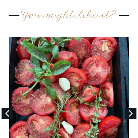
You might like it?