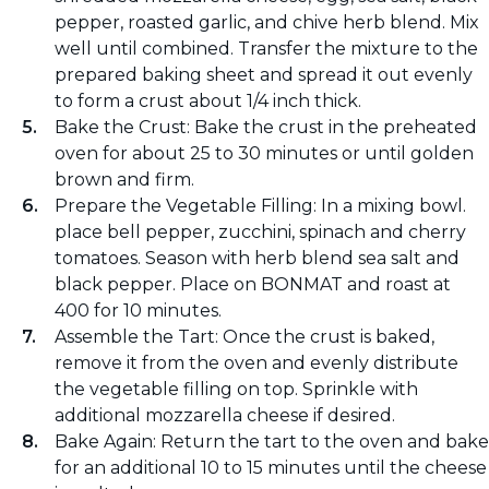
pepper, roasted garlic, and chive herb blend. Mix
well until combined. Transfer the mixture to the
prepared baking sheet and spread it out evenly
to form a crust about 1/4 inch thick.
Bake the Crust: Bake the crust in the preheated
oven for about 25 to 30 minutes or until golden
brown and firm.
Prepare the Vegetable Filling: In a mixing bowl.
place bell pepper, zucchini, spinach and cherry
tomatoes. Season with herb blend sea salt and
black pepper. Place on BONMAT and roast at
400 for 10 minutes.
Assemble the Tart: Once the crust is baked,
remove it from the oven and evenly distribute
the vegetable filling on top. Sprinkle with
additional mozzarella cheese if desired.
Bake Again: Return the tart to the oven and bake
for an additional 10 to 15 minutes until the cheese