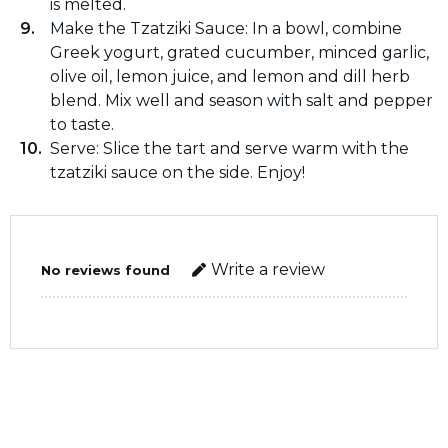
is melted.
Make the Tzatziki Sauce: In a bowl, combine
Greek yogurt, grated cucumber, minced garlic,
olive oil, lemon juice, and lemon and dill herb
blend. Mix well and season with salt and pepper
to taste.
Serve: Slice the tart and serve warm with the
tzatziki sauce on the side. Enjoy!
Write a review
No reviews found