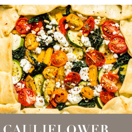
CAULIFLOWER