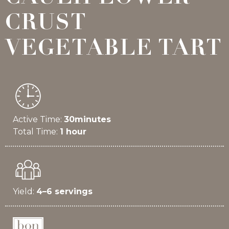
CRUST
VEGETABLE TART
Active Time:
30minutes
Total Time:
1 hour
Yield:
4–6 servings