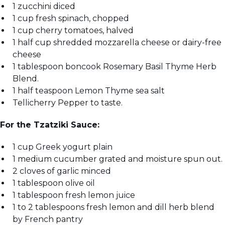
1 zucchini diced
1 cup fresh spinach, chopped
1 cup cherry tomatoes, halved
1 half cup shredded mozzarella cheese or dairy-free
cheese
1 tablespoon boncook Rosemary Basil Thyme Herb
Blend.
1 half teaspoon Lemon Thyme sea salt
Tellicherry Pepper to taste.
For the Tzatziki Sauce:
1 cup Greek yogurt plain
1 medium cucumber grated and moisture spun out.
2 cloves of garlic minced
1 tablespoon olive oil
1 tablespoon fresh lemon juice
1 to 2 tablespoons fresh lemon and dill herb blend
by French pantry