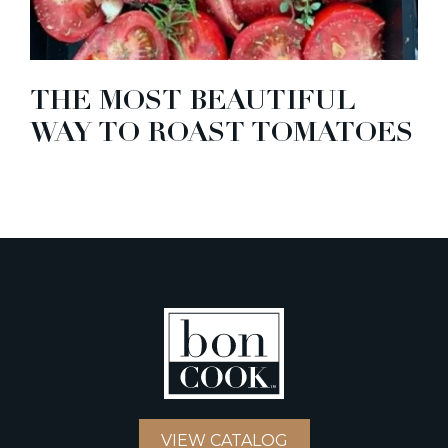
THE MOST BEAUTIFUL
WAY TO ROAST TOMATOES
VIEW CATALOG