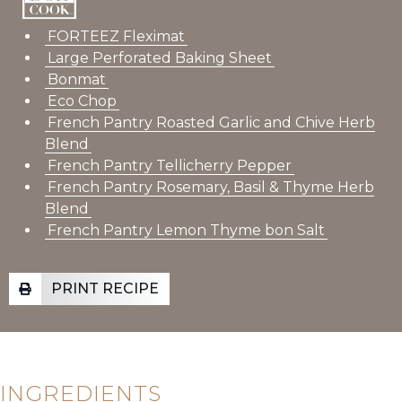
FORTEEZ Fleximat
Large Perforated Baking Sheet
Bonmat
Eco Chop
French Pantry Roasted Garlic and Chive Herb
Blend
French Pantry Tellicherry Pepper
French Pantry
Rosemary, Basil & Thyme Herb
Blend
French Pantry Lemon Thyme bon Salt
PRINT RECIPE
INGREDIENTS