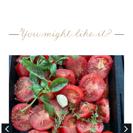
You might like it?