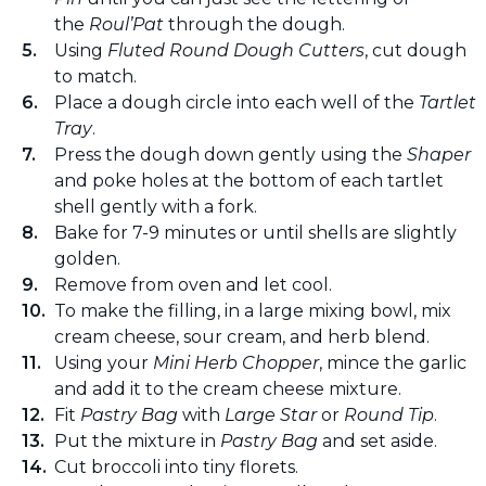
the
Roul’Pat
through the dough.
Using
Fluted Round Dough Cutters
, cut dough
to match.
Place a dough circle into each well of the
Tartlet
Tray
.
Press the dough down gently using the
Shaper
and poke holes at the bottom of each tartlet
shell gently with a fork.
Bake for 7-9 minutes or until shells are slightly
golden.
Remove from oven and let cool.
To make the filling, in a large mixing bowl, mix
cream cheese, sour cream, and herb blend.
Using your
Mini Herb Chopper
, mince the garlic
and add it to the cream cheese mixture.
Fit
Pastry Bag
with
Large Star
or
Round Tip
.
Put the mixture in
Pastry Bag
and set aside.
Cut broccoli into tiny florets.