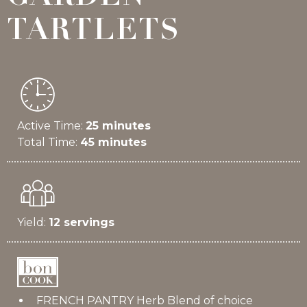
TARTLETS
Active Time:
25 minutes
Total Time:
45 minutes
Yield:
12 servings
FRENCH PANTRY Herb Blend of choice