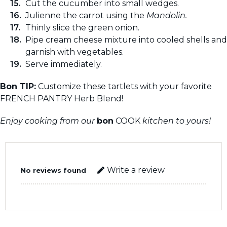
Cut the cucumber into small wedges.
Julienne the carrot using the
Mandolin.
Thinly slice the green onion.
Pipe cream cheese mixture into cooled shells and
garnish with vegetables.
Serve immediately.
Bon TIP:
Customize these tartlets with your favorite
FRENCH PANTRY Herb Blend!
Enjoy cooking from our
bon
COOK
kitchen to yours!
Write a review
No reviews found