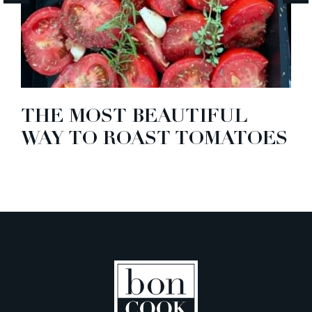
THE MOST BEAUTIFUL
WAY TO ROAST TOMATOES