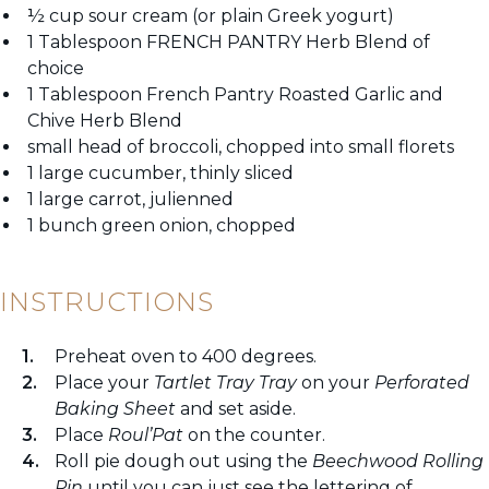
½ cup sour cream (or plain Greek yogurt)
1 Tablespoon FRENCH PANTRY Herb Blend of
choice
1 Tablespoon French Pantry Roasted Garlic and
Chive Herb Blend
small head of broccoli, chopped into small florets
1 large cucumber, thinly sliced
1 large carrot, julienned
1 bunch green onion, chopped
INSTRUCTIONS
Preheat oven to 400 degrees.
Place your
Tartlet Tray
Tray
on your
Perforated
Baking Sheet
and set aside.
Place
Roul’Pat
on the counter.
Roll pie dough out using the
Beechwood Rolling
Pin
until you can just see the lettering of