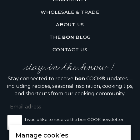
WHOLESALE & TRADE
ABOUT US
THE
BON
BLOG
CONTACT US
stay in the know !
Stay connected to receive
bon
COOK® updates—
including recipes, seasonal inspiration, cooking tips,
and shortcuts from our cooking community!
I would like to receive the bon COOK newsletter
Manage cookies