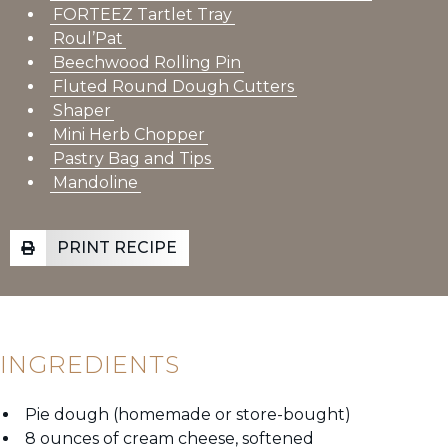
FORTEEZ Tartlet Tray
Roul’Pat
Beechwood Rolling Pin
Fluted Round Dough Cutters
Shaper
Mini Herb Chopper
Pastry Bag and Tips
Mandoline
PRINT RECIPE
INGREDIENTS
Pie dough (homemade or store-bought)
8 ounces of cream cheese, softened