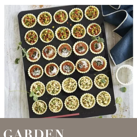
GARDEN