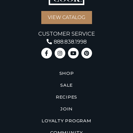
VIEW CATALOG
CUSTOMER SERVICE
888.838.1998
SHOP
SALE
RECIPES
JOIN
LOYALTY PROGRAM
COMMUNITY