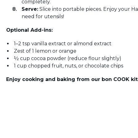
completely.
Serve:
Slice into portable pieces. Enjoy your
need for utensils!
Optional Add-ins:
1–2 tsp vanilla extract or almond extract
Zest of 1 lemon or orange
½ cup cocoa powder (reduce flour slightly)
1 cup chopped fruit, nuts, or chocolate chips
Enjoy cooking and baking from our bon COOK kit