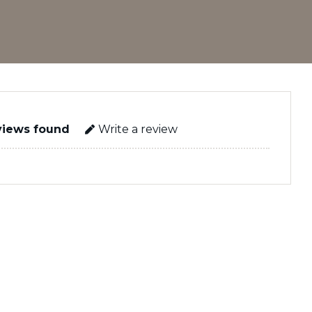
views found
Write a review