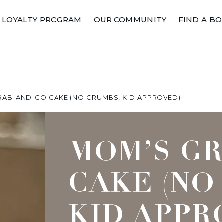
LOYALTY PROGRAM
OUR COMMUNITY
FIND A B
RAB-AND-GO CAKE (NO CRUMBS, KID APPROVED)
MOM’S G
CAKE (NO
KID APPR