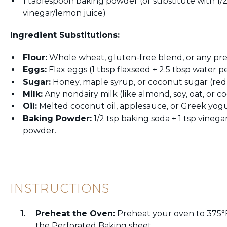
1 tablespoon baking powder (or substitute with 1/
vinegar/lemon juice)
Ingredient Substitutions:
Flour:
Whole wheat, gluten-free blend, or any pref
Eggs:
Flax eggs (1 tbsp flaxseed + 2.5 tbsp water p
Sugar:
Honey, maple syrup, or coconut sugar (redu
Milk:
Any nondairy milk (like almond, soy, oat, or c
Oil:
Melted coconut oil, applesauce, or Greek yogu
Baking Powder:
1/2 tsp baking soda + 1 tsp vineg
powder.
INSTRUCTIONS
Preheat the Oven:
Preheat your oven to 375°F
the Perforated Baking sheet.