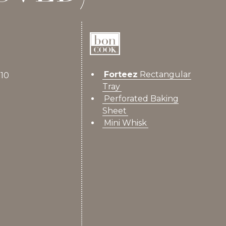
Forteez
Rectangular
 10
Tray
Perforated Baking
Sheet
Mini Whisk