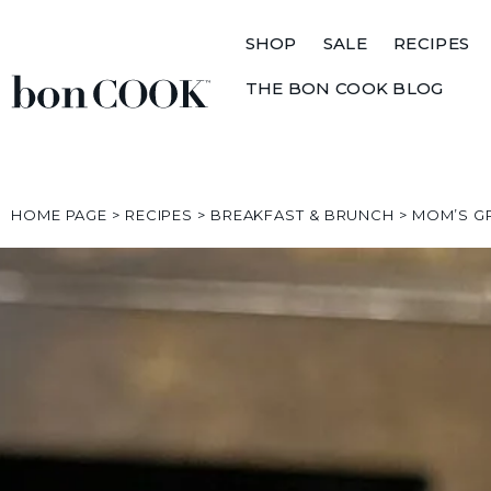
SHOP
SALE
RECIPES
THE BON COOK BLOG
HOME PAGE
>
RECIPES
>
BREAKFAST & BRUNCH
>
MOM’S G