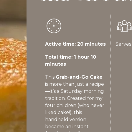
Active time: 20 minutes
Serves
Total time: 1 hour 10
minutes
This
Grab-and-Go Cake
is more than just a recipe
—it’s a Saturday morning
tradition. Created for my
four children (who never
liked cake!), this
handheld version
became an instant