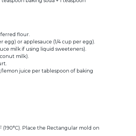
2 teaspoon baking soda + 1 teaspoon
erred flour.
er egg) or applesauce (1/4 cup per egg).
ce milk if using liquid sweeteners).
oconut milk).
rt.
ar/lemon juice per tablespoon of baking
 (190°C). Place the Rectangular mold on