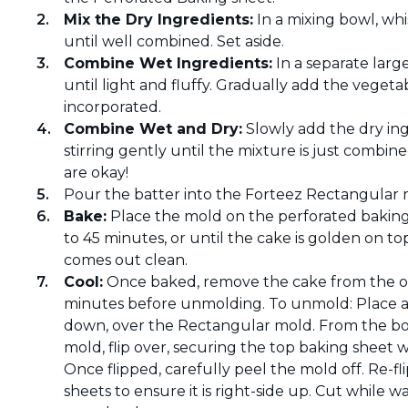
Mix the Dry Ingredients:
In a mixing bowl, wh
until well combined. Set aside.
Combine Wet Ingredients:
In a separate larg
until light and fluffy. Gradually add the vegetab
incorporated.
Combine Wet and Dry:
Slowly add the dry ing
stirring gently until the mixture is just combin
are okay!
Pour the batter into the Forteez Rectangular m
Bake:
Place the mold on the perforated baking
to 45 minutes, or until the cake is golden on to
comes out clean.
Cool:
Once baked, remove the cake from the ove
minutes before unmolding. To unmold: Place a
down, over the Rectangular mold. From the bo
mold, flip over, securing the top baking sheet 
Once flipped, carefully peel the mold off. Re-
sheets to ensure it is right-side up. Cut while wa