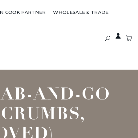
ON COOK PARTNER
WHOLESALE & TRADE
RAB-AND-GO
 CRUMBS,
OVED)