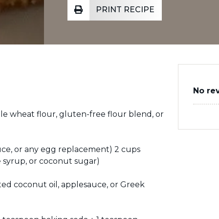
PRINT RECIPE
No re
le wheat flour, gluten-free flour blend, or
auce, or any egg replacement) 2 cups
 syrup, or coconut sugar)
lted coconut oil, applesauce, or Greek