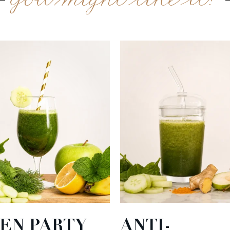
You might like it?
EN PARTY
ANTI-