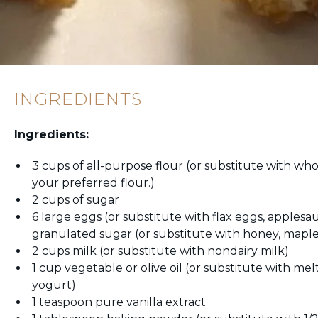
INGREDIENTS
Ingredients:
3 cups of all-purpose flour (or substitute with who
your preferred flour.)
2 cups of sugar
6 large eggs (or substitute with flax eggs, apples
granulated sugar (or substitute with honey, maple
2 cups milk (or substitute with nondairy milk)
1 cup vegetable or olive oil (or substitute with me
yogurt)
1 teaspoon pure vanilla extract