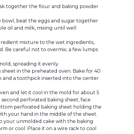
isk together the flour and baking powder
e bowl, beat the eggs and sugar together
le oil and milk, mixing until well
redient mixture to the wet ingredients,
ed. Be careful not to overmix; a few lumps
old, spreading it evenly.
 sheet in the preheated oven. Bake for 40
p and a toothpick inserted into the center
n and let it cool in the mold for about 5
 second perforated baking sheet, face
ttom perforated baking sheet holding the
with your hand in the middle of the sheet.
flip your unmolded cake with the baking
rm or cool. Place it on a wire rack to cool