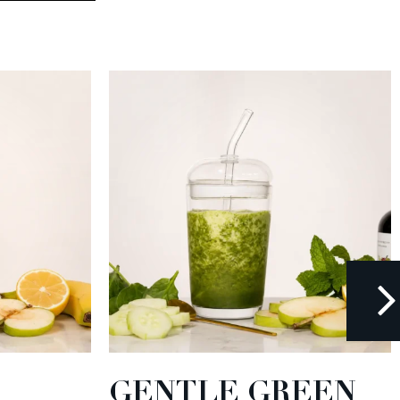
GENTLE GREEN