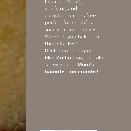
favorite. It’s soft,
satisfying, and
completely mess-free—
perfect for breakfast,
snacks, or lunchboxes.
Whether you bake it in
the FORTEEZ
Rectangular Tray or the
Mini Muffin Tray, this cake
is always a hit.
Mom’s
favorite – no crumbs!