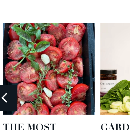
THE MOST
GARD