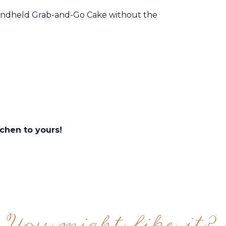
 Handheld Grab-and-Go Cake without the
chen to yours!