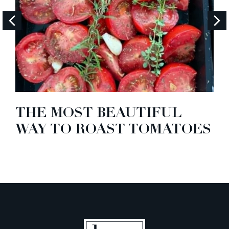
THE MOST BEAUTIFUL
WAY TO ROAST TOMATOES