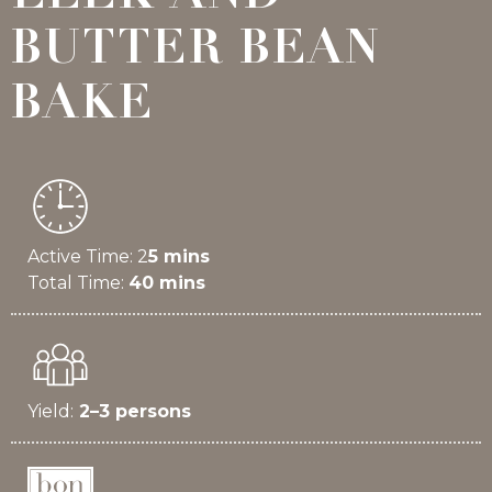
BUTTER BEAN
BAKE
Active Time: 2
5 mins
Total Time:
40 mins
Yield:
2–3 persons