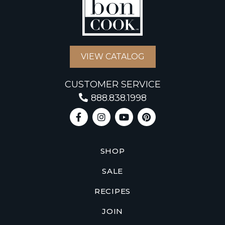
VIEW CATALOG
CUSTOMER SERVICE
888.838.1998
SHOP
SALE
RECIPES
JOIN