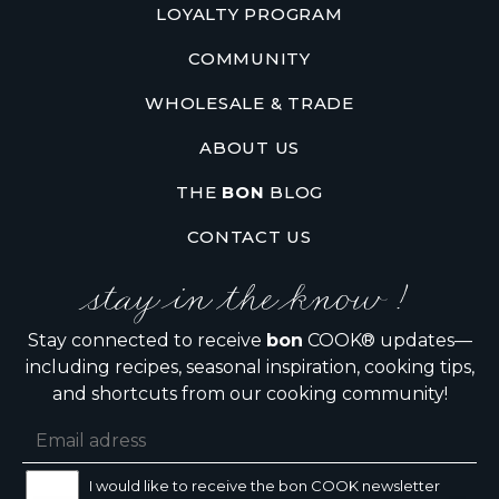
LOYALTY PROGRAM
COMMUNITY
WHOLESALE & TRADE
ABOUT US
THE
BON
BLOG
CONTACT US
stay in the know !
Stay connected to receive
bon
COOK® updates—
including recipes, seasonal inspiration, cooking tips,
and shortcuts from our cooking community!
I would like to receive the bon COOK newsletter