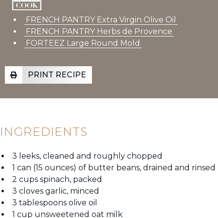
FRENCH PANTRY Extra Virgin Olive Oil
FRENCH PANTRY Herbs de Provence
FORTEEZ Large Round Mold
PRINT RECIPE
INGREDIENTS
3 leeks, cleaned and roughly chopped
1 can (15 ounces) of butter beans, drained and rinsed
2 cups spinach, packed
3 cloves garlic, minced
3 tablespoons olive oil
1 cup unsweetened oat milk