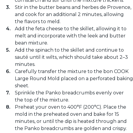
cornstarch and stir until the mixture thickens.
Stir in the butter beans and herbes de Provence,
and cook for an additional 2 minutes, allowing
the flavors to meld.
Add the feta cheese to the skillet, allowing it to
melt and incorporate with the leek and butter
bean mixture.
Add the spinach to the skillet and continue to
sauté until it wilts, which should take about 2–3
minutes.
Carefully transfer the mixture to the bon COOK
Large Round Mold placed on a perforated baking
sheet.
Sprinkle the Panko breadcrumbs evenly over
the top of the mixture.
Preheat your oven to 400°F (200°C). Place the
mold in the preheated oven and bake for 15
minutes, or until the dip is heated through and
the Panko breadcrumbs are golden and crispy.