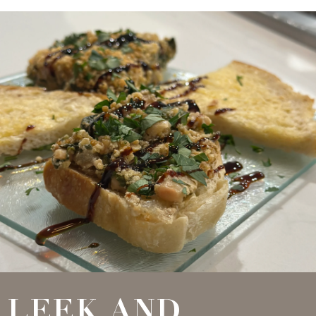
LEEK AND