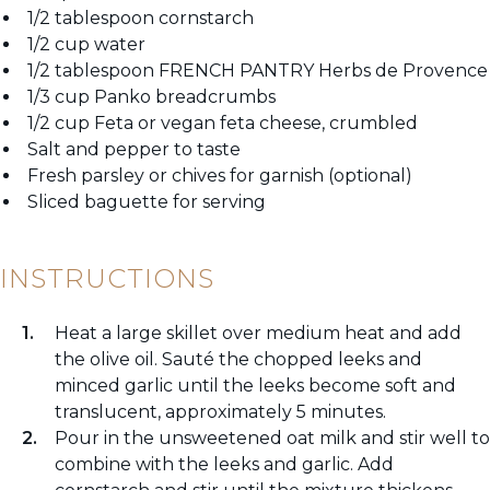
1/2 tablespoon cornstarch
1/2 cup water
1/2 tablespoon FRENCH PANTRY Herbs de Provence
1/3 cup Panko breadcrumbs
1/2 cup Feta or vegan feta cheese, crumbled
Salt and pepper to taste
Fresh parsley or chives for garnish (optional)
Sliced baguette for serving
INSTRUCTIONS
Heat a large skillet over medium heat and add
the olive oil. Sauté the chopped leeks and
minced garlic until the leeks become soft and
translucent, approximately 5 minutes.
Pour in the unsweetened oat milk and stir well to
combine with the leeks and garlic. Add