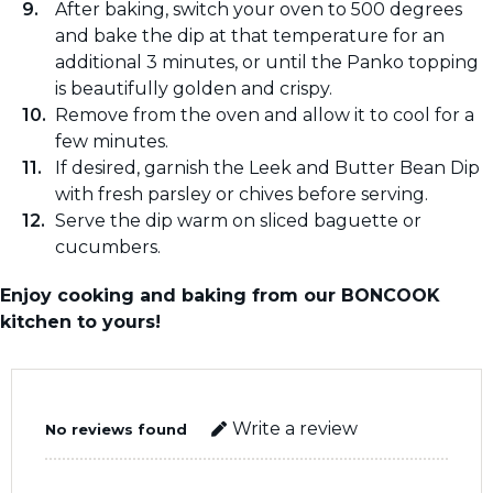
After baking, switch your oven to 500 degrees
and bake the dip at that temperature for an
additional 3 minutes, or until the Panko topping
is beautifully golden and crispy.
Remove from the oven and allow it to cool for a
few minutes.
If desired, garnish the Leek and Butter Bean Dip
with fresh parsley or chives before serving.
Serve the dip warm on sliced baguette or
cucumbers.
Enjoy cooking and baking from our BONCOOK
kitchen to yours!
Write a review
No reviews found