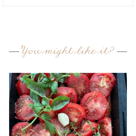
You might like it?