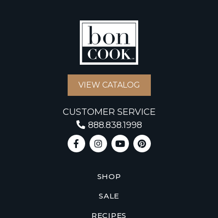
VIEW CATALOG
CUSTOMER SERVICE
888.838.1998
SHOP
SALE
RECIPES