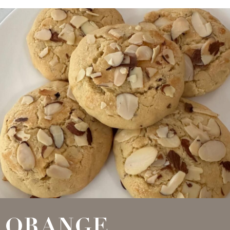
ORANGE