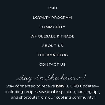
JOIN
LOYALTY PROGRAM
COMMUNITY
WHOLESALE & TRADE
ABOUT US
THE
BON
BLOG
CONTACT US
stay in the know !
Stay connected to receive
bon
COOK® updates—
including recipes, seasonal inspiration, cooking tips,
and shortcuts from our cooking community!