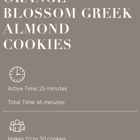
BLOSSOM GREEK
ALMOND
COOKIES
Active Time: 25 minutes
Total Time: 45 minutes
Makes 20 to 30 cookies