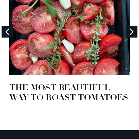
THE MOST BEAUTIFUL
WAY TO ROAST TOMATOES