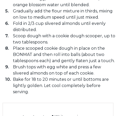
orange blossom water until blended.
Gradually add the flour mixture in thirds, mixing
on low to medium speed until just mixed.
Fold in 2/3 cup slivered almonds until evenly
distributed.
Scoop dough with a cookie dough scooper, up to
two tablespoons.
Place scooped cookie dough in place on the
BONMAT and then roll into balls (about two
tablespoons each) and gently flaten just a touch.
Brush tops with egg white and press a few
slivered almonds on top of each cookie.
Bake for 18 to 20 minutes or until bottoms are
lightly golden. Let cool completely before
serving.