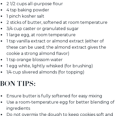
2 1/2 cups all-purpose flour
4 tsp baking powder
1 pinch kosher salt
2 sticks of butter, softened at room temperature
3/4 cup caster or granulated sugar
1 large egg, at room temperature
1 tsp vanilla extract or almond extract (either of
these can be used; the almond extract gives the
cookie a strong almond flavor)
1 tsp orange blossom water
1 egg white, lightly whisked (for brushing)
1/4 cup slivered almonds (for topping)
BON TIPS:
Ensure butter is fully softened for easy mixing
Use a room-temperature egg for better blending of
ingredients
Do not overmix the dough to keep cookies soft and