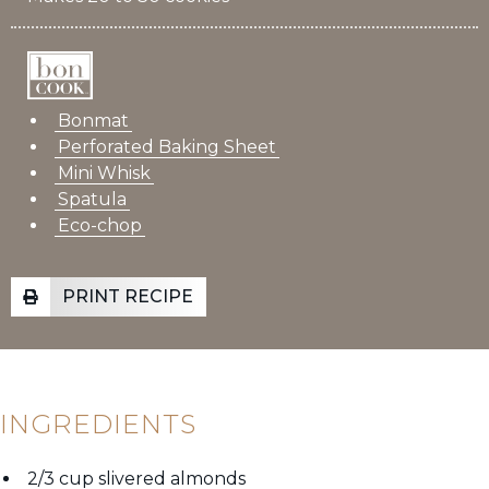
Bonmat
Perforated Baking Sheet
Mini Whisk
Spatula
Eco-chop
PRINT RECIPE
INGREDIENTS
2/3 cup slivered almonds