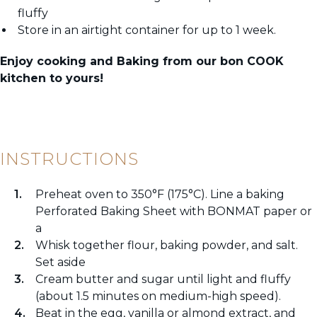
fluffy
Store in an airtight container for up to 1 week.
Enjoy cooking and Baking from our bon COOK
kitchen to yours!
INSTRUCTIONS
Preheat oven to 350°F (175°C). Line a baking
Perforated Baking Sheet with BONMAT paper or
a
Whisk together flour, baking powder, and salt.
Set aside
Cream butter and sugar until light and fluffy
(about 1.5 minutes on medium-high speed).
Beat in the egg, vanilla or almond extract, and