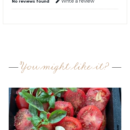
Write a review
No reviews found
You might like it?