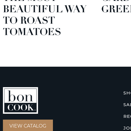
BEAUTIFUL WAY
GREE
TO ROAST
TOMATOES
SH
SA
RE
VIEW CATALOG
JO