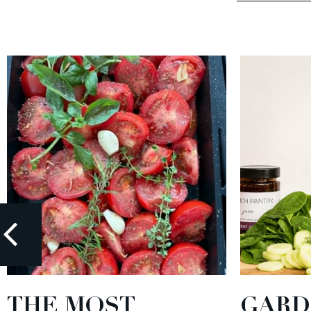
THE MOST
GARD