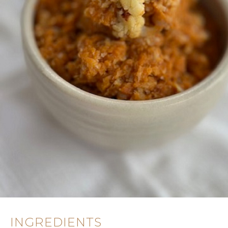
INGREDIENTS