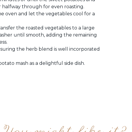
r halfway through for even roasting.
 oven and let the vegetables cool for a
ransfer the roasted vegetables to a large
asher until smooth, adding the remaining
ess.
suring the herb blend is well incorporated
otato mash as a delightful side dish.