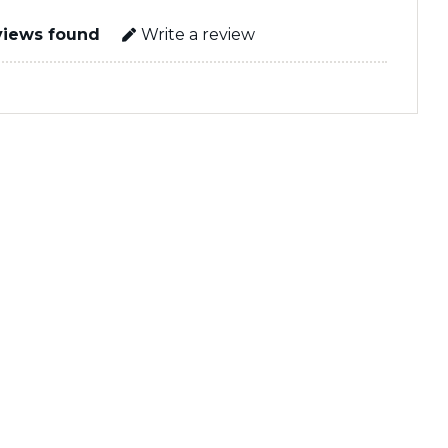
views found
Write a review