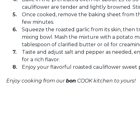
cauliflower are tender and lightly browned. Sti
Once cooked, remove the baking sheet from the
few minutes.
Squeeze the roasted garlic from its skin, then t
mixing bowl. Mash the mixture with a potato m
tablespoon of clarified butter or oil for creamin
Taste and adjust salt and pepper as needed, en
for a rich flavor.
Enjoy your flavorful roasted cauliflower sweet p
Enjoy cooking from our
bon
COOK kitchen to yours!