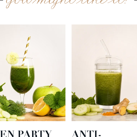
You might like it?
EN PARTY
ANTI-