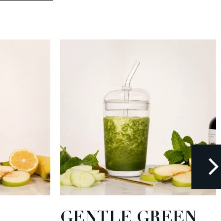
GENTLE GREEN