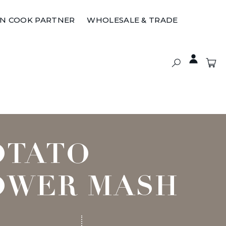
ON COOK PARTNER
WHOLESALE & TRADE
OTATO
OWER MASH