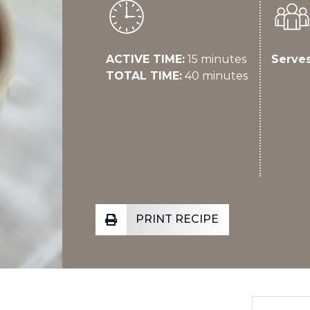
ACTIVE TIME:
15 minutes
Serves
TOTAL TIME:
40 minutes
PRINT RECIPE