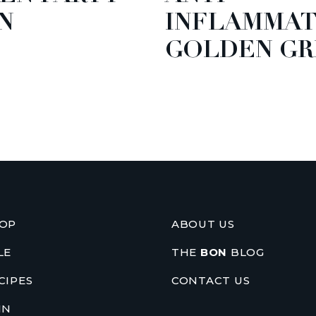
N
INFLAMMA
GOLDEN GR
OP
ABOUT US
LE
THE
BON
BLOG
CIPES
CONTACT US
IN