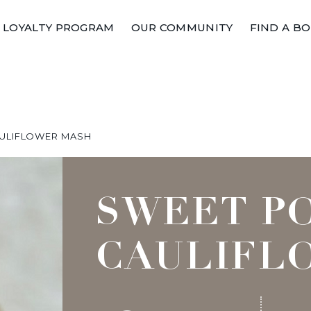
LOYALTY PROGRAM
OUR COMMUNITY
FIND A B
ULIFLOWER MASH
SWEET P
CAULIFL