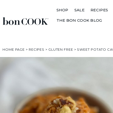
SHOP
SALE
RECIPES
THE BON COOK BLOG
HOME PAGE
>
RECIPES
>
GLUTEN FREE
>
SWEET POTATO CA