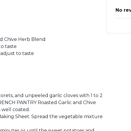
No re
d Chive Herb Blend
o taste
djust to taste
orets, and unpeeled garlic cloves with 1 to 2
e FRENCH PANTRY Roasted Garlic and Chive
 well coated.
aking Sheet. Spread the vegetable mixture
 minutes or until the sweet potatoes and