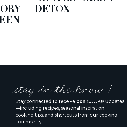
TORY
DETOX
EEN
stay in the know !
Stay connected to receive
bon
COOK® updates
—including recipes, seasonal inspiration,
cooking tips, and shortcuts from our cooking
community!