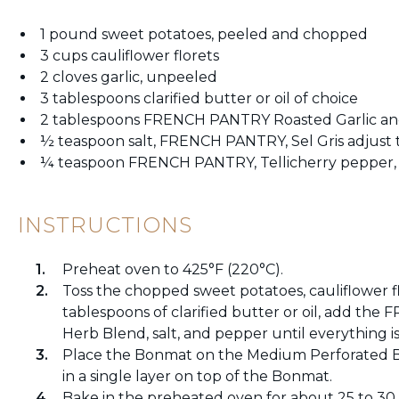
1 pound sweet potatoes, peeled and chopped
3 cups cauliflower florets
2 cloves garlic, unpeeled
3 tablespoons clarified butter or oil of choice
2 tablespoons FRENCH PANTRY Roasted Garlic an
½ teaspoon salt, FRENCH PANTRY, Sel Gris adjust t
¼ teaspoon FRENCH PANTRY, Tellicherry pepper, a
INSTRUCTIONS
Preheat oven to 425°F (220°C).
Toss the chopped sweet potatoes, cauliflower fl
tablespoons of clarified butter or oil, add th
Herb Blend, salt, and pepper until everything is
Place the Bonmat on the Medium Perforated B
in a single layer on top of the Bonmat.
Bake in the preheated oven for about 25 to 30