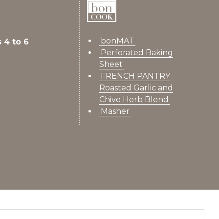
bonMAT
 4 to 6
Perforated Baking
Sheet
FRENCH PANTRY
Roasted Garlic and
Chive Herb Blend
Masher