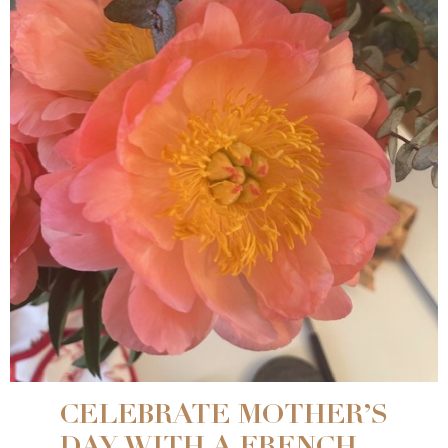
CELEBRATE MOTHER’S