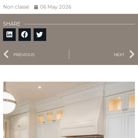
Non classé
06 May 2026
SHARE
PREVIOUS
NEXT