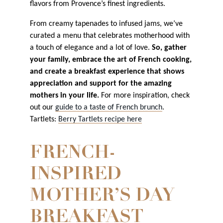
flavors from Provence’s finest ingredients.
From creamy tapenades to infused jams, we’ve
curated a menu that celebrates motherhood with
a touch of elegance and a lot of love.
So, gather
your family, embrace the art of French cooking,
and create a breakfast experience that shows
appreciation and support for the amazing
mothers in your life.
For more inspiration, check
out our
guide to a taste of French brunch
.
Tartlets:
Berry Tartlets recipe here
FRENCH-
INSPIRED
MOTHER’S DAY
BREAKFAST