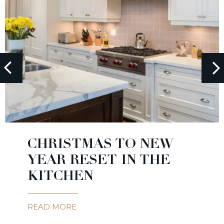
CHRISTMAS TO NEW
YEAR RESET IN THE
KITCHEN
READ MORE