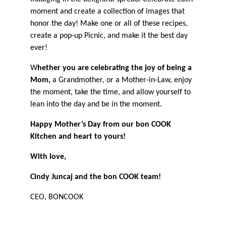
moment and create a collection of images that
honor the day! Make one or all of these recipes,
create a pop-up Picnic, and make it the best day
ever!
W
hether you are celebrating the joy of being a
Mom,
a Grandmother, or a Mother-in-Law, enjoy
the moment, take the time, and allow yourself to
lean into the day and be in the moment.
Happy Mother’s Day from our bon COOK
Kitchen and heart to yours!
With love,
Cindy Juncaj and the bon COOK team!
CEO, BONCOOK