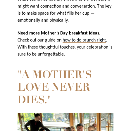
might want connection and conversation. The key
is to make space for what fills her cup —
emotionally and physically.
Need more Mother’s Day breakfast ideas.
Check out our guide on
how to do brunch right
.
With these thoughtful touches, your celebration is
sure to be unforgettable.
"A MOTHER'S
LOVE NEVER
DIES."