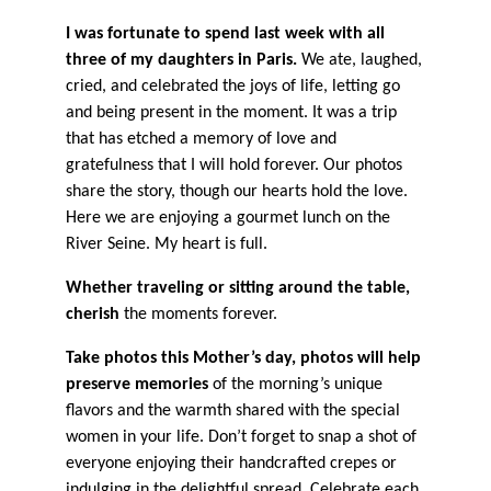
I was fortunate to spend last week with all
three of my daughters in Paris.
We ate, laughed,
cried, and celebrated the joys of life, letting go
and being present in the moment. It was a trip
that has etched a memory of love and
gratefulness that I will hold forever. Our photos
share the story, though our hearts hold the love.
Here we are enjoying a gourmet lunch on the
River Seine. My heart is full.
Whether traveling or sitting around the table,
cherish
the moments forever.
Take photos this Mother’s day, photos will help
preserve memories
of the morning’s unique
flavors and the warmth shared with the special
women in your life. Don’t forget to snap a shot of
everyone enjoying their handcrafted crepes or
indulging in the delightful spread. Celebrate each