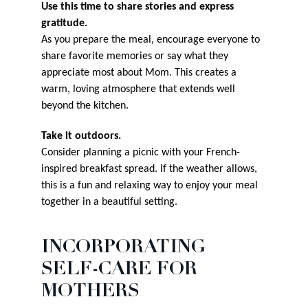
Use this time to share stories and express
gratitude.
As you prepare the meal, encourage everyone to
share favorite memories or say what they
appreciate most about Mom. This creates a
warm, loving atmosphere that extends well
beyond the kitchen.
Take it outdoors.
Consider planning a picnic with your French-
inspired breakfast spread. If the weather allows,
this is a fun and relaxing way to enjoy your meal
together in a beautiful setting.
INCORPORATING
SELF-CARE FOR
MOTHERS