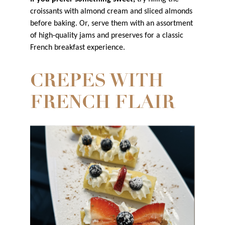
croissants with almond cream and sliced almonds
before baking. Or, serve them with an assortment
of high-quality jams and preserves for a classic
French breakfast experience.
CREPES WITH
FRENCH FLAIR