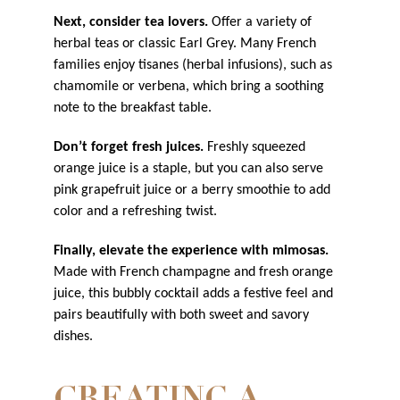
Next, consider tea lovers.
Offer a variety of
herbal teas or classic Earl Grey. Many French
families enjoy tisanes (herbal infusions), such as
chamomile or verbena, which bring a soothing
note to the breakfast table.
Don’t forget fresh juices.
Freshly squeezed
orange juice is a staple, but you can also serve
pink grapefruit juice or a berry smoothie to add
color and a refreshing twist.
Finally, elevate the experience with mimosas.
Made with French champagne and fresh orange
juice, this bubbly cocktail adds a festive feel and
pairs beautifully with both sweet and savory
dishes.