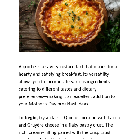
A quiche is a savory custard tart that makes for a
hearty and satisfying breakfast. Its versatility
allows you to incorporate various ingredients,
catering to different tastes and dietary
preferences—making it an excellent addition to
your Mother’s Day breakfast ideas.
To begin,
try a classic Quiche Lorraine with bacon
and Gruyère cheese in a flaky pastry crust. The
rich, creamy filling paired with the crisp crust