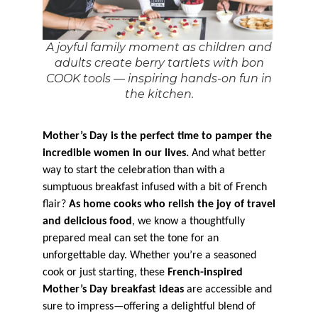
A joyful family moment as children and
adults create berry tartlets with bon
COOK tools — inspiring hands-on fun in
the kitchen.
Mother’s Day is the perfect time to pamper the
incredible women in our lives.
And what better
way to start the celebration than with a
sumptuous breakfast infused with a bit of French
flair?
As home cooks who relish the joy of travel
and delicious food
, we know a thoughtfully
prepared meal can set the tone for an
unforgettable day. Whether you’re a seasoned
cook or just starting, these
French-inspired
Mother’s Day breakfast ideas
are accessible and
sure to impress—offering a delightful blend of