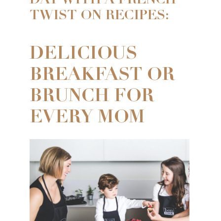
DAY WITH A FRENCH
TWIST ON RECIPES:
DELICIOUS
BREAKFAST OR
BRUNCH FOR
EVERY MOM