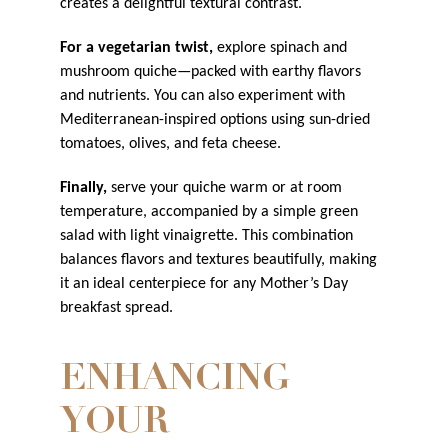
creates a delightful textural contrast.
For a vegetarian twist,
explore spinach and
mushroom quiche—packed with earthy flavors
and nutrients. You can also experiment with
Mediterranean-inspired options using sun-dried
tomatoes, olives, and feta cheese.
Finally,
serve your quiche warm or at room
temperature, accompanied by a simple green
salad with light vinaigrette. This combination
balances flavors and textures beautifully, making
it an ideal centerpiece for any Mother’s Day
breakfast spread.
ENHANCING
YOUR