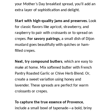
your Mother’s Day breakfast spread, you’ll add an
extra layer of sophistication and delight.
Start with high-quality jams and preserves.
Look
for classic flavors like apricot, strawberry, and
raspberry to pair with croissants or to spread on
crepes.
For savory pairings,
a small dish of Dijon
mustard goes beautifully with quiches or ham-
filled crepes.
Next, try compound butters
, which are easy to
make at home. Mix softened butter with French
Pantry Roasted Garlic or Chive Herb Blend. Or,
create a sweet variation using honey and
lavender. These spreads are perfect for warm
croissants or crepes.
To capture the true essence of Provence
,
include a small bowl of tapenade—a bold, briny