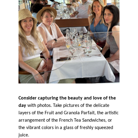
Consider capturing the beauty and love of the
day
with photos. Take pictures of the delicate
layers of the Fruit and Granola Parfait, the artistic
arrangement of the French Tea Sandwiches, or
the vibrant colors in a glass of freshly squeezed
juice.