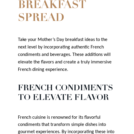
BREAKFAST
SPREAD
Take your Mother’s Day breakfast ideas to the
next level by incorporating authentic French
condiments and beverages. These additions will
elevate the flavors and create a truly immersive
French dining experience.
FRENCH CONDIMENTS
TO ELEVATE FLAVOR
French cuisine is renowned for its flavorful
condiments that transform simple dishes into
gourmet experiences. By incorporating these into