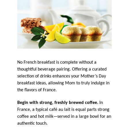
No French breakfast is complete without a
thoughtful beverage pairing. Offering a curated
selection of drinks enhances your Mother’s Day
breakfast ideas, allowing Mom to truly indulge in
the flavors of France.
Begin with strong, freshly brewed coffee.
In
France, a typical café au lait is equal parts strong
coffee and hot milk—served in a large bowl for an
authentic touch.