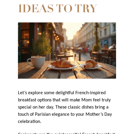
IDEAS TO TRY
Let’s explore some delightful French-inspired
breakfast options that will make Mom feel truly
special on her day. These classic dishes bring a
touch of Parisian elegance to your Mother’s Day
celebration.