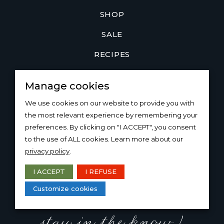
SHOP
SALE
RECIPES
JOIN
Manage cookies
LOYALTY PROGRAM
We use cookies on our website to provide you with
COMMUNITY
the most relevant experience by remembering your
preferences. By clicking on "I ACCEPT", you consent
WHOLESALE & TRADE
to the use of ALL cookies. Learn more about our
privacy policy
.
ABOUT US
I ACCEPT
I REFUSE
THE
BON
BLOG
Customize cookies
CONTACT US
stay in the know !