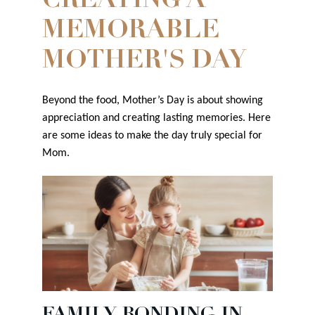
CREATING A
MEMORABLE
MOTHER'S DAY
Beyond the food, Mother’s Day is about showing
appreciation and creating lasting memories. Here
are some ideas to make the day truly special for
Mom.