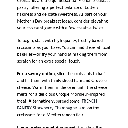
Croissants are the quintessential French breakfast
pastry, offering a perfect balance of buttery
flakiness and delicate sweetness. As part of your
Mother’s Day breakfast ideas, consider elevating
your croissant game with a few creative twists.
To begin, start with high-quality, freshly baked
croissants as your base. You can find these at local
bakeries—or try your hand at making them from
scratch for an extra special touch.
For a savory option,
slice the croissants in half
and fill them with thinly sliced ham and Gruyère
cheese. Warm them in the oven until the cheese
melts for a delicious Croque Monsieur-inspired
treat.
Alternatively
, spread some
FRENCH
PANTRY Strawberry Champagne Jam
on the
croissants for a Mediterranean flair.
If you prefer something sweet,
try filling the