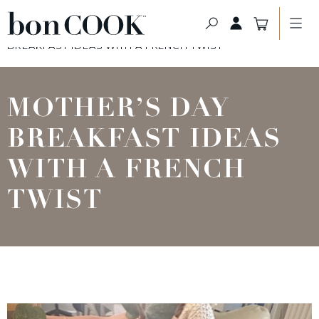
HOME PAGE
>
THE BON BLOG
>
MOTHER’S DAY
BREAKFAST IDEAS WITH A FRENCH TWIST
MOTHER’S DAY
BREAKFAST IDEAS
WITH A FRENCH
TWIST