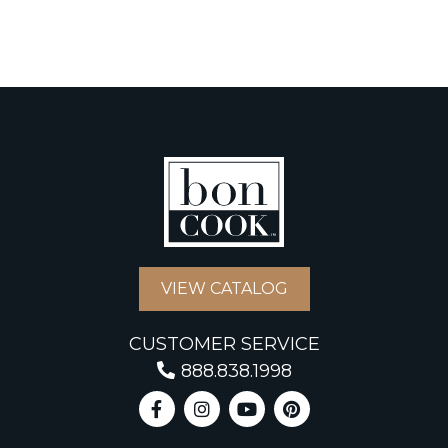
VIEW CATALOG
CUSTOMER SERVICE
888.838.1998