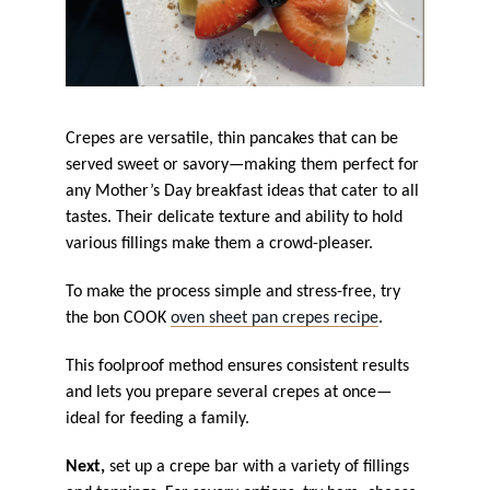
Crepes are versatile, thin pancakes that can be
served sweet or savory—making them perfect for
any Mother’s Day breakfast ideas that cater to all
tastes. Their delicate texture and ability to hold
various fillings make them a crowd-pleaser.
To make the process simple and stress-free, try
the bon COOK
oven sheet pan crepes recipe
.
This foolproof method ensures consistent results
and lets you prepare several crepes at once—
ideal for feeding a family.
Next,
set up a crepe bar with a variety of fillings