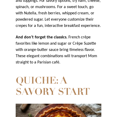
and toppings. For savory options, try ham, cheese,
spinach, or mushrooms. For a sweet touch, go
with Nutella, fresh berries, whipped cream, or
powdered sugar. Let everyone customize their
crepes for a fun, interactive breakfast experience.
And don’t forget the classics.
French crêpe
favorites like lemon and sugar or Crêpe Suzette
with orange-butter sauce bring timeless flavor.
These elegant combinations will transport Mom
straight to a Parisian café.
QUICHE: A
SAVORY START