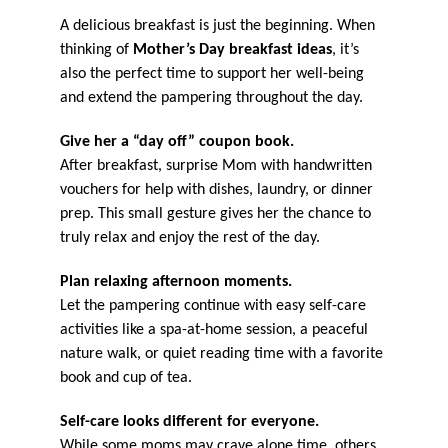
A delicious breakfast is just the beginning. When
thinking of
Mother’s Day breakfast ideas
, it’s
also the perfect time to support her well-being
and extend the pampering throughout the day.
Give her a “day off” coupon book.
After breakfast, surprise Mom with handwritten
vouchers for help with dishes, laundry, or dinner
prep. This small gesture gives her the chance to
truly relax and enjoy the rest of the day.
Plan relaxing afternoon moments.
Let the pampering continue with easy self-care
activities like a spa-at-home session, a peaceful
nature walk, or quiet reading time with a favorite
book and cup of tea.
Self-care looks different for everyone.
While some moms may crave alone time, others