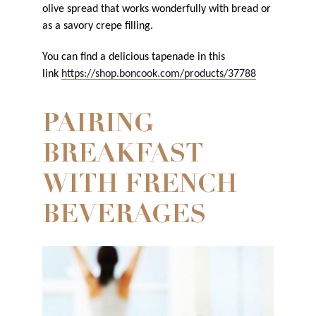
olive spread that works wonderfully with bread or
as a savory crepe filling.
You can find a delicious tapenade in this
link
https://shop.boncook.com/products/37788
PAIRING
BREAKFAST
WITH FRENCH
BEVERAGES