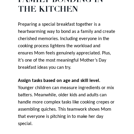
FAMILY BONDING IN
THE KITCHEN
Preparing a special breakfast together is a
heartwarming way to bond as a family and create
cherished memories. Including everyone in the
cooking process lightens the workload and
ensures Mom feels genuinely appreciated. Plus,
it’s one of the most meaningful Mother’s Day
breakfast ideas you can try.
Assign tasks based on age and skill level.
Younger children can measure ingredients or mix
batters. Meanwhile, older kids and adults can
handle more complex tasks like cooking crepes or
assembling quiches. This teamwork shows Mom
that everyone is pitching in to make her day
special.